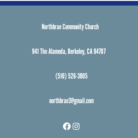
Northbrae Community Church
941 The Alameda, Berkeley, CA 94707
(510) 526-3805
northbrae3@gmail.com
Facebook
Instagram