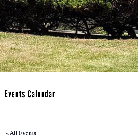
Events Calendar
« All Events