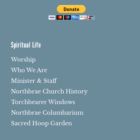
Spiritual Life
Worship
Who We Are
Minister & Staff
Northbrae Church History
Torchbearer Windows
Northbrae Columbarium
Sacred Hoop Garden