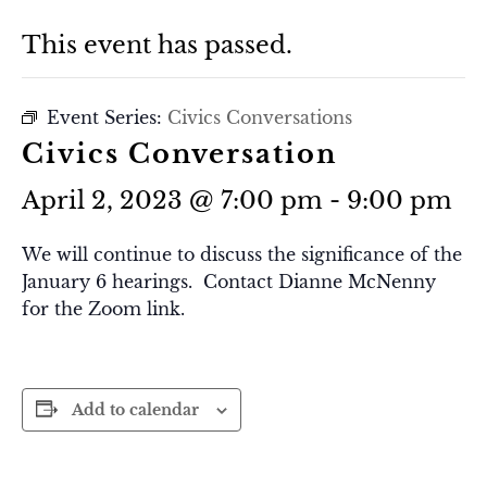
This event has passed.
Event Series:
Civics Conversations
Civics Conversation
April 2, 2023 @ 7:00 pm
-
9:00 pm
We will continue to discuss the significance of the
January 6 hearings. Contact Dianne McNenny
for the Zoom link.
Add to calendar