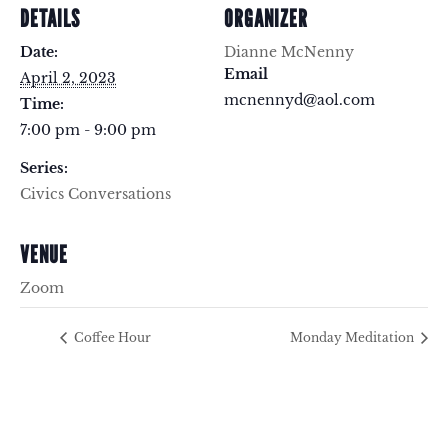
DETAILS
ORGANIZER
Date:
Dianne McNenny
Email
April 2, 2023
mcnennyd@aol.com
Time:
7:00 pm - 9:00 pm
Series:
Civics Conversations
VENUE
Zoom
Coffee Hour
Monday Meditation