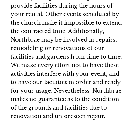
provide facilities during the hours of
your rental. Other events scheduled by
the church make it impossible to extend
the contracted time. Additionally,
Northbrae may be involved in repairs,
remodeling or renovations of our
facilities and gardens from time to time.
We make every effort not to have these
activities interfere with your event, and
to have our facilities in order and ready
for your usage. Nevertheless, Northbrae
makes no guarantee as to the condition
of the grounds and facilities due to
renovation and unforeseen repair.