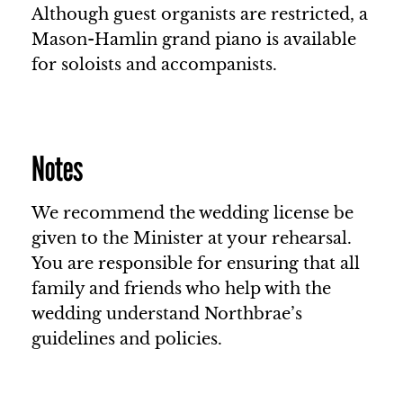
Although guest organists are restricted, a
Mason-Hamlin grand piano is available
for soloists and accompanists.
Notes
We recommend the wedding license be
given to the Minister at your rehearsal.
You are responsible for ensuring that all
family and friends who help with the
wedding understand Northbrae’s
guidelines and policies.