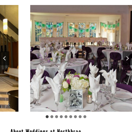
About Weddings at Northbrae