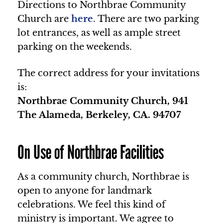
Directions to Northbrae Community
Church are
here
. There are two parking
lot entrances, as well as ample street
parking on the weekends.
The correct address for your invitations
is:
Northbrae Community Church, 941
The Alameda, Berkeley, CA. 94707
On Use of Northbrae Facilities
As a community church, Northbrae is
open to anyone for landmark
celebrations. We feel this kind of
ministry is important. We agree to