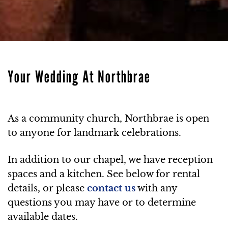
Your Wedding At Northbrae
As a community church, Northbrae is open
to anyone for landmark celebrations.
In addition to our chapel, we have reception
spaces and a kitchen. See below for rental
details, or please
contact us
with any
questions you may have or to determine
available dates.