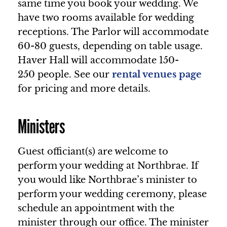
same time you book your wedding. We
have two rooms available for wedding
receptions. The Parlor will accommodate
60-80 guests, depending on table usage.
Haver Hall will accommodate 150-
250 people. See our
rental venues page
for pricing and more details.
Ministers
Guest officiant(s) are welcome to
perform your wedding at Northbrae. If
you would like Northbrae’s minister to
perform your wedding ceremony, please
schedule an appointment with the
minister through our office. The minister