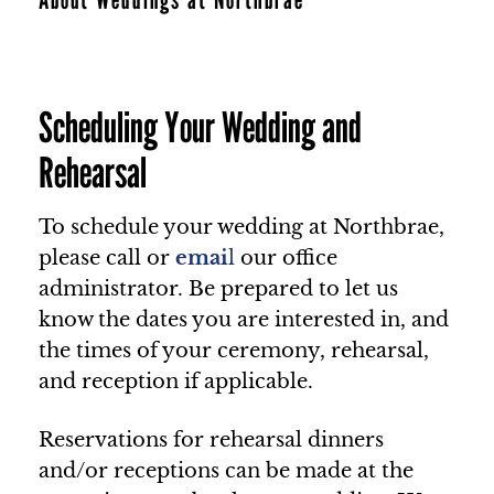
Scheduling Your Wedding and
Rehearsal
To schedule your wedding at Northbrae,
please call or
emai
l
our office
administrator. Be prepared to let us
know the dates you are interested in, and
the times of your ceremony, rehearsal,
and reception if applicable.
Reservations for rehearsal dinners
and/or receptions can be made at the