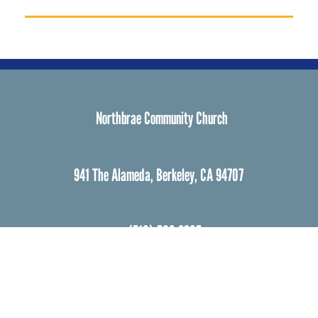
Northbrae Community Church
941 The Alameda, Berkeley, CA 94707
(510) 526-3805
northbrae3@gmail.com