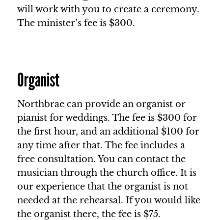
will work with you to create a ceremony.
The minister’s fee is $300.
Organist
Northbrae can provide an organist or
pianist for weddings. The fee is $300 for
the first hour, and an additional $100 for
any time after that. The fee includes a
free consultation. You can contact the
musician through the church office. It is
our experience that the organist is not
needed at the rehearsal. If you would like
the organist there, the fee is $75.