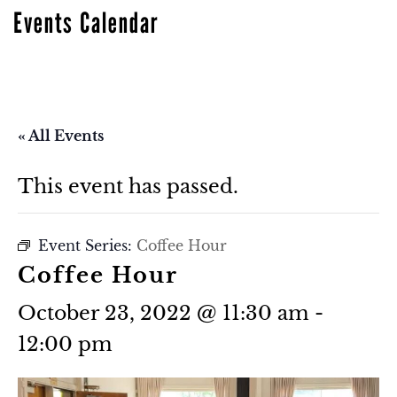
Events Calendar
« All Events
This event has passed.
Event Series:
Coffee Hour
Coffee Hour
October 23, 2022 @ 11:30 am
-
12:00 pm