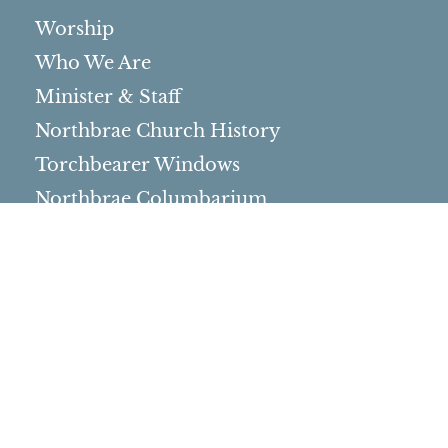
Worship
Who We Are
Minister & Staff
Northbrae Church History
Torchbearer Windows
Northbrae Columbarium
Sacred Hoop Garden
Community Life
Events Calendar
Event Groups
Community Center