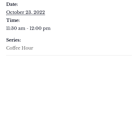
Date:
October 23, 2022
Time:
11:30 am - 12:00 pm
Series:
Coffee Hour