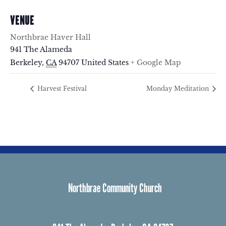
VENUE
Northbrae Haver Hall
941 The Alameda
Berkeley
,
CA
94707
United States
+ Google Map
Harvest Festival
Monday Meditation
Northbrae Community Church