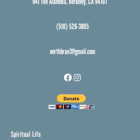
941 The Alameda, Berkeley, CA 94707
(510) 526-3805
northbrae3@gmail.com
Facebook
Instagram
Spiritual Life