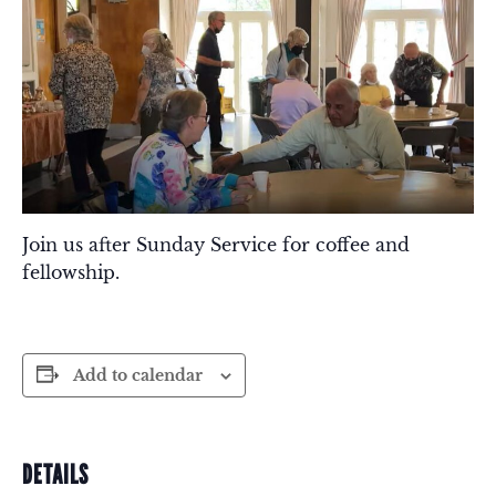
Join us after Sunday Service for coffee and
fellowship.
Add to calendar
DETAILS