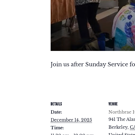
Join us after Sunday Service fo
DETAILS
VENUE
Date:
Northbrae H
941 The Al
December 14, 2025
Berkeley
,
C
Time: