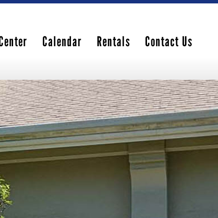
Center
Calendar
Rentals
Contact Us