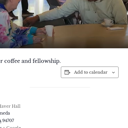
r coffee and fellowship.
Add to calendar
aver Hall
ameda
A
94707