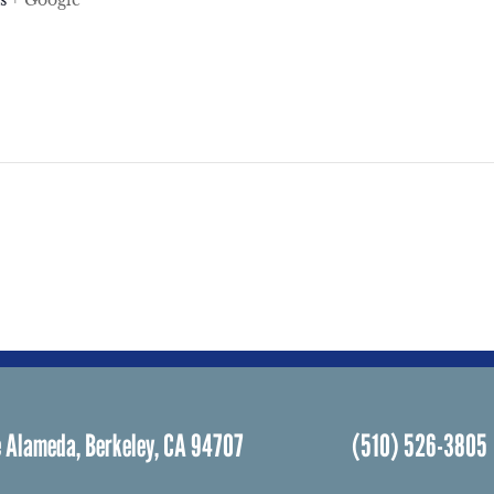
s
+ Google
 Alameda, Berkeley, CA 94707
(510) 526-3805