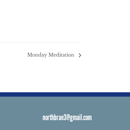
Monday Meditation
northbrae3@gmail.com