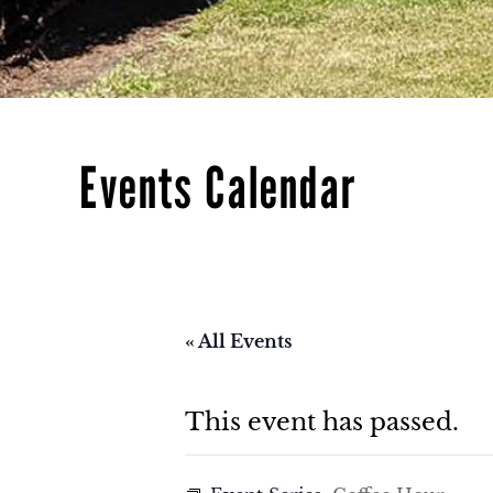
Events Calendar
« All Events
This event has passed.