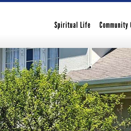
Spiritual Life
Community 