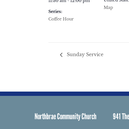
United State
11:30 am - 12:00 pm
Map
Series:
Coffee Hour
Sunday Service
Northbrae Community Church
941 The