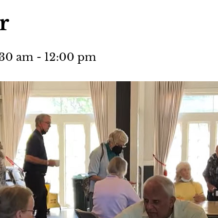
r
:30 am
-
12:00 pm