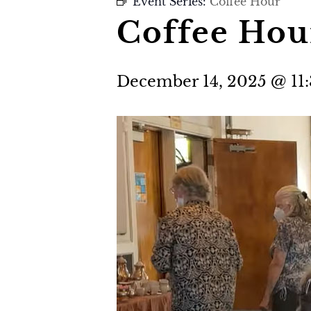
Event Series:
Coffee Hour
Coffee Hou
December 14, 2025 @ 11