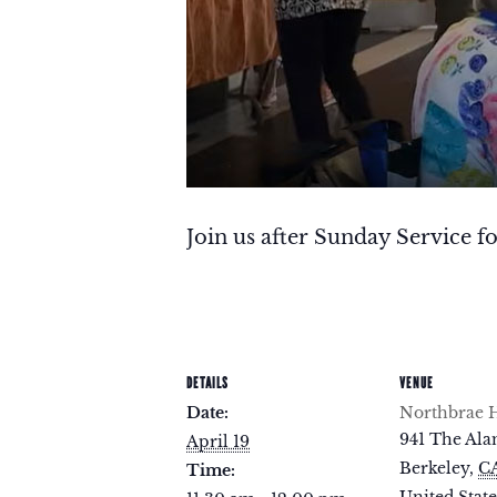
Join us after Sunday Service fo
DETAILS
VENUE
Date:
Northbrae H
941 The Al
April 19
Berkeley
,
C
Time: