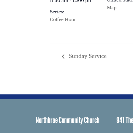
United State
11:30 am - 12:00 pm
Map
Series:
Coffee Hour
Sunday Service
Northbrae Community Church
941 The