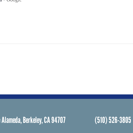
s
+ Google
 Alameda, Berkeley, CA 94707
(510) 526-3805