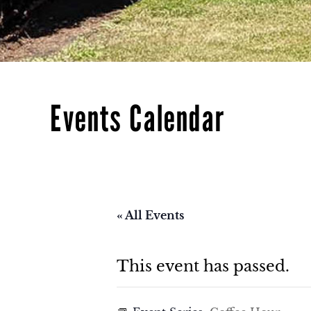
Events Calendar
« All Events
This event has passed.