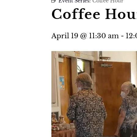
Event Series:
Coffee Hour
Coffee Hou
April 19 @ 11:30 am
-
12