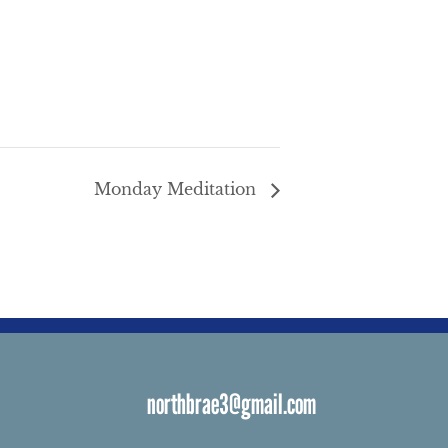
Monday Meditation
northbrae3@gmail.com