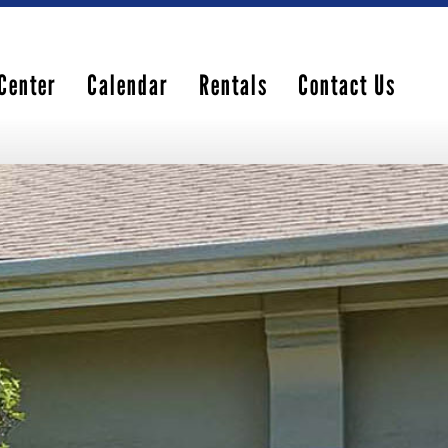
Center
Calendar
Rentals
Contact Us