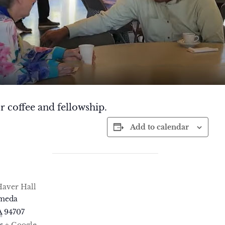
r coffee and fellowship.
Add to calendar
aver Hall
ameda
A
94707