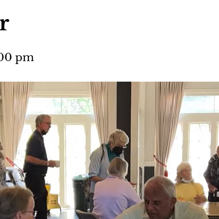
r
:00 pm