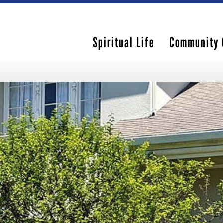
Spiritual Life
Community 