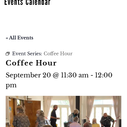
Events Calendar
« All Events
Event Series:
Coffee Hour
Coffee Hour
September 20 @ 11:30 am
-
12:00
pm