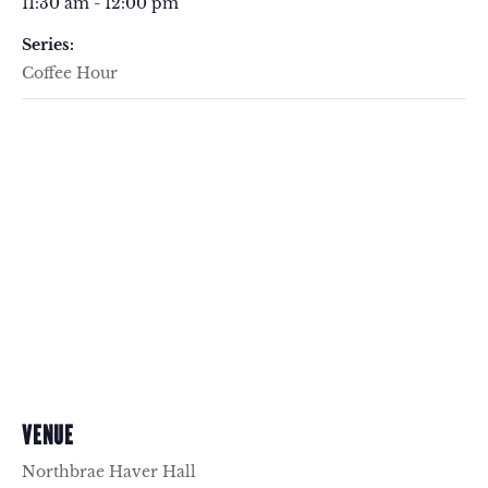
11:30 am - 12:00 pm
Series:
Coffee Hour
VENUE
Northbrae Haver Hall