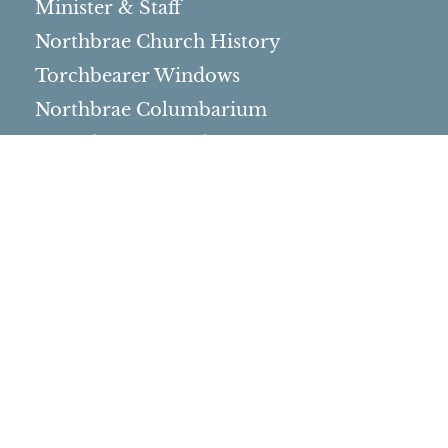
Minister & Staff
Northbrae Church History
Torchbearer Windows
Northbrae Columbarium
Sacred Hoop Garden
Community Life
Events Calendar
Event Groups
Community Center
Rental Community
Community Partners