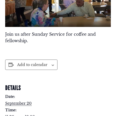
Join us after Sunday Service for coffee and
fellowship.
Add to calendar
DETAILS
Date:
September 20
Time: