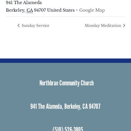
941 The Alameda
Berkeley
,
CA
94707
United States
+ Google Map
Sunday Service
Monday Meditation
Northbrae Community Church
941 The Alameda, Berkeley, CA 94707
(510) 526-3805