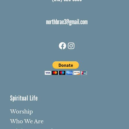
northbrae3@gmail.com
Facebook
Instagram
Spiritual Life
Worship
Who We Are