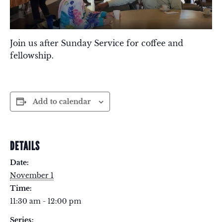
Join us after Sunday Service for coffee and
fellowship.
Add to calendar
DETAILS
Date:
November 1
Time:
11:30 am - 12:00 pm
Series: