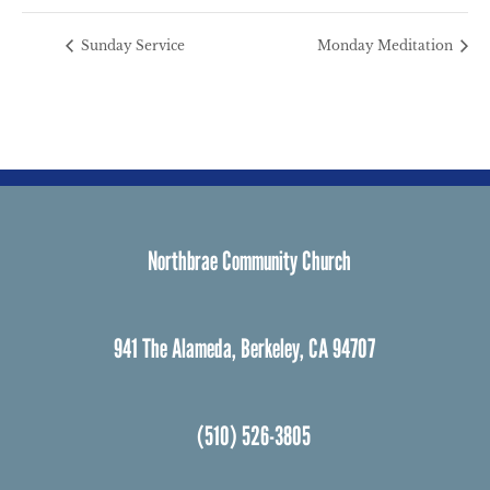
Sunday Service
Monday Meditation
Northbrae Community Church
941 The Alameda, Berkeley, CA 94707
(510) 526-3805