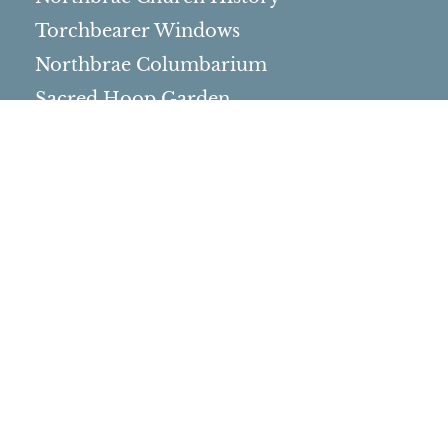
Torchbearer Windows
Northbrae Columbarium
Sacred Hoop Garden
Community Life
Events Calendar
Event Groups
Community Center
Rental Community
Community Partners
Northbrae Area History
Contact Us