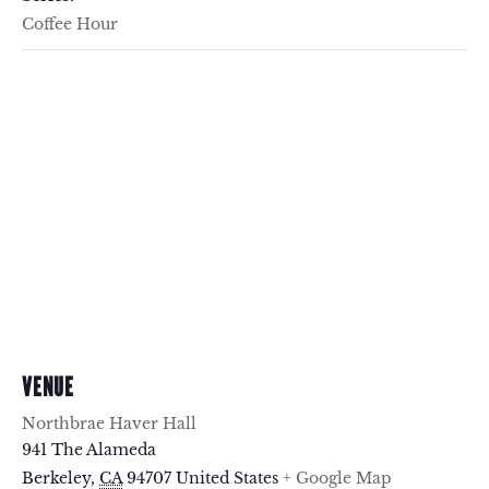
Coffee Hour
VENUE
Northbrae Haver Hall
941 The Alameda
Berkeley
,
CA
94707
United States
+ Google Map