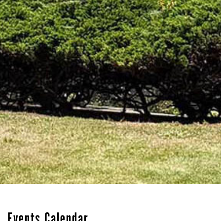
Events Calendar