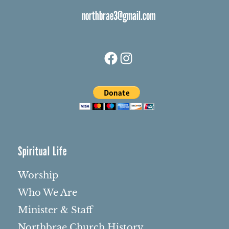
northbrae3@gmail.com
Facebook
Instagram
Spiritual Life
Worship
Who We Are
Minister & Staff
Northbrae Church History