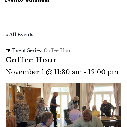
« All Events
Event Series:
Coffee Hour
Coffee Hour
November 1 @ 11:30 am
-
12:00 pm