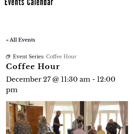
Events Calendar
« All Events
Event Series:
Coffee Hour
Coffee Hour
December 27 @ 11:30 am
-
12:00
pm