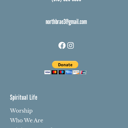
northbrae3@gmail.com
Facebook
Instagram
Spiritual Life
Worship
Who We Are