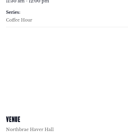
11:30 am - 12:00 pm
Series:
Coffee Hour
VENUE
Northbrae Haver Hall