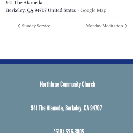
941 The Alameda
Berkeley
,
CA
94707
United States
+ Google Map
Sunday Service
Monday Meditation
Northbrae Community Church
941 The Alameda, Berkeley, CA 94707
(510) 526-3805