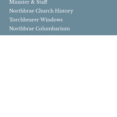
Minister & Staff
Northbrae Church History
Torchbearer Windows
Northbrae Columbarium
Sacred Hoop Garden
Community Life
Events Calendar
Event Groups
Community Center
Rental Community
Community Partners