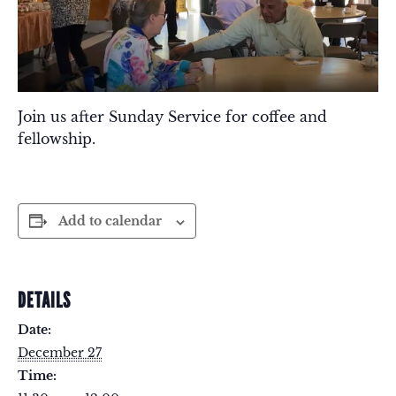
Join us after Sunday Service for coffee and
fellowship.
Add to calendar
DETAILS
Date:
December 27
Time: