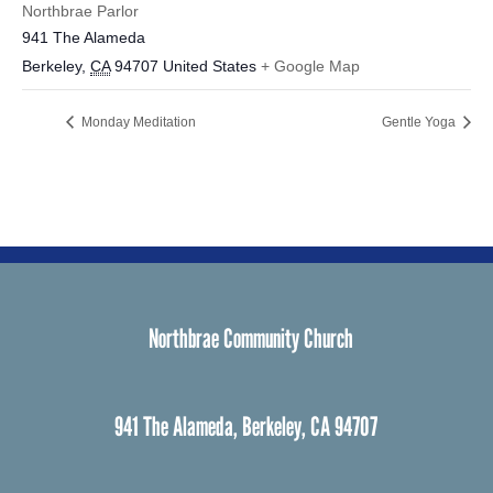
Northbrae Parlor
941 The Alameda
Berkeley
,
CA
94707
United States
+ Google Map
Monday Meditation
Gentle Yoga
Northbrae Community Church
941 The Alameda, Berkeley, CA 94707