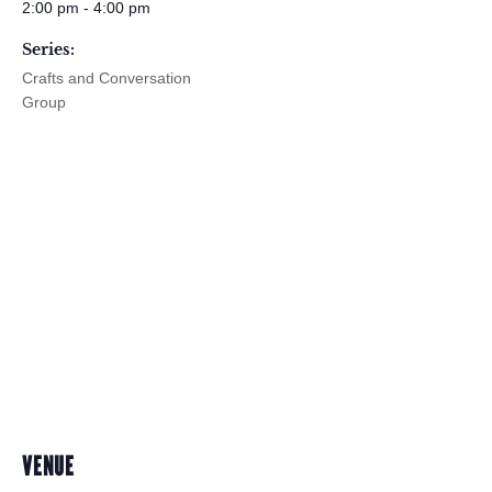
2:00 pm - 4:00 pm
Series:
Crafts and Conversation
Group
VENUE