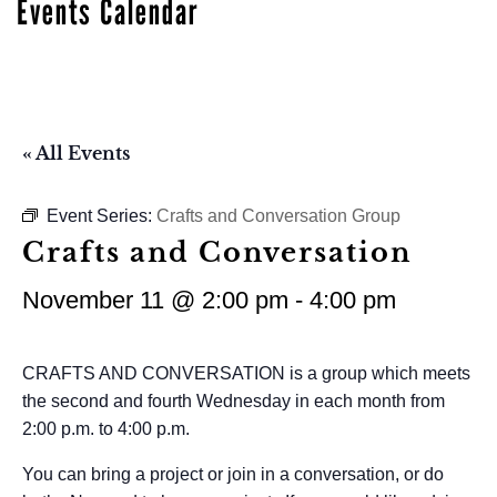
Events Calendar
« All Events
Event Series:
Crafts and Conversation Group
Crafts and Conversation
November 11 @ 2:00 pm
-
4:00 pm
CRAFTS AND CONVERSATION is a group which meets
the second and fourth Wednesday in each month from
2:00 p.m. to 4:00 p.m.
You can bring a project or join in a conversation, or do