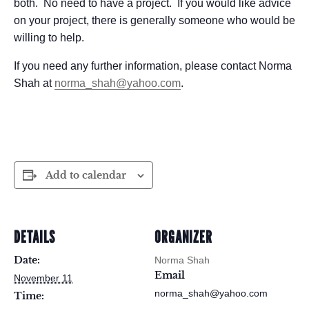
both. No need to have a project. If you would like advice
on your project, there is generally someone who would be
willing to help.
If you need any further information, please contact Norma
Shah at
norma_shah@yahoo.com
.
Add to calendar
DETAILS
ORGANIZER
Date:
Norma Shah
Email
November 11
norma_shah@yahoo.com
Time: