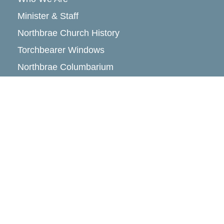
Minister & Staff
Northbrae Church History
Torchbearer Windows
Northbrae Columbarium
Sacred Hoop Garden
Community Life
Events Calendar
Event Groups
Community Center
Rental Community
Community Partners