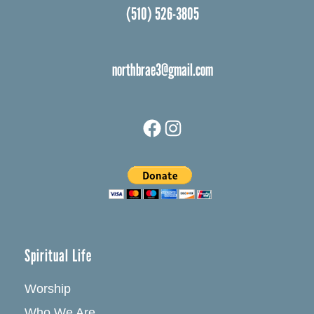
(510) 526-3805
northbrae3@gmail.com
Facebook
Instagram
Spiritual Life
Worship
Who We Are