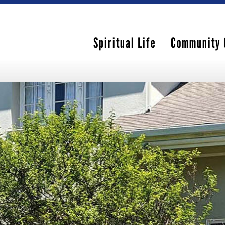
Spiritual Life
Community 