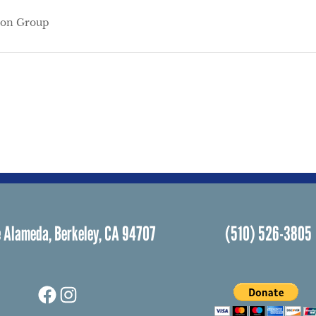
ion Group
 Alameda, Berkeley, CA 94707
(510) 526-3805
Facebook
Instagram