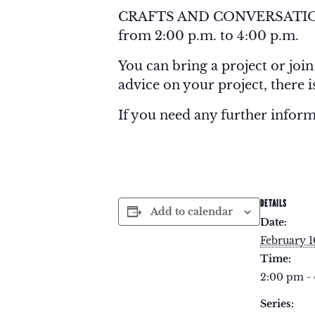
CRAFTS AND CONVERSATION is
from 2:00 p.m. to 4:00 p.m.
You can bring a project or join
advice on your project, there 
If you need any further infor
DETAILS
Add to calendar
Date:
February 1
Time:
2:00 pm -
Series: