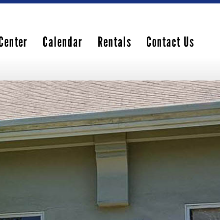
Center
Calendar
Rentals
Contact Us