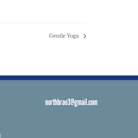
Gentle Yoga
northbrae3@gmail.com