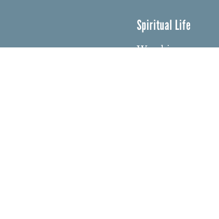
Spiritual Life
Worship
Who We Are
Minister & Staff
Northbrae Churc
History
Torchbearer Win
Northbrae Colum
Sacred Hoop Gar
© Copyri