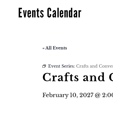
Events Calendar
« All Events
Event Series:
Crafts and Conve
Crafts and 
February 10, 2027 @ 2: