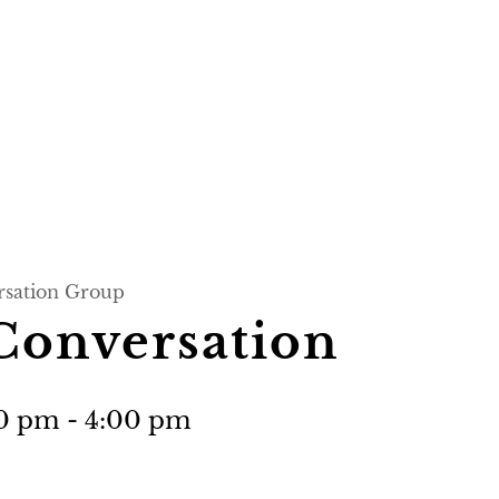
rsation Group
Conversation
00 pm
-
4:00 pm