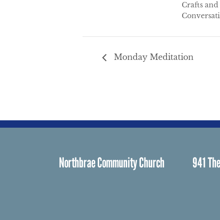
Crafts and
Conversat
Monday Meditation
Northbrae Community Church
941 The