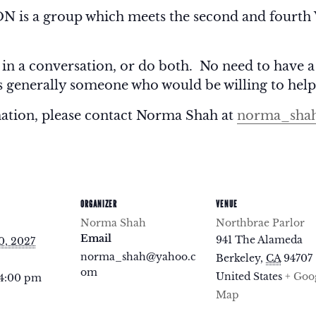
 a group which meets the second and fourth 
 in a conversation, or do both. No need to have a
is generally someone who would be willing to help
mation, please contact Norma Shah at
norma_sha
ORGANIZER
VENUE
Norma Shah
Northbrae Parlor
Email
941 The Alameda
0, 2027
norma_shah@yahoo.c
Berkeley
,
CA
94707
om
United States
+ Goo
 4:00 pm
Map