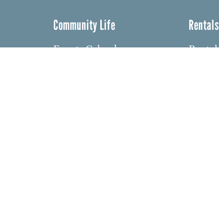
Community Life
Rental
Events Calendar
Rental
Event Groups
Memor
Community Center
Weddi
h
Rental Community
Bar an
Celebr
Community Partners
dows
Other 
Northbrae Area History
barium
Contact Us
den
ght 2026 Northbrae Community Church. Website:
David 