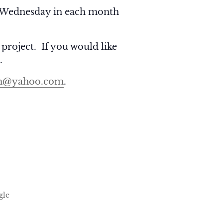
Wednesday in each month
 project. If you would like
.
h@yahoo.com
.
gle