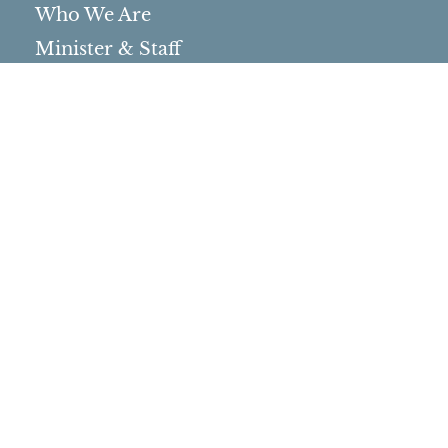
Who We Are
Minister & Staff
Northbrae Church History
Torchbearer Windows
Northbrae Columbarium
Sacred Hoop Garden
Community Life
Events Calendar
Event Groups
Community Center
Rental Community