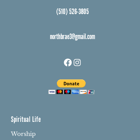
(510) 526-3805
northbrae3@gmail.com
Facebook
Instagram
Spiritual Life
Worship