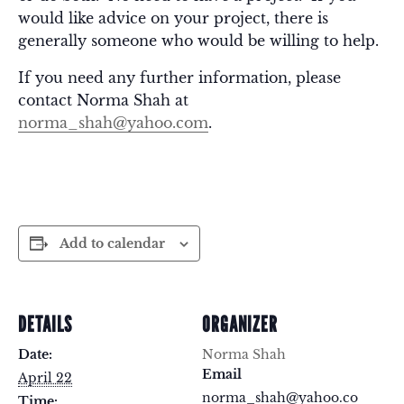
would like advice on your project, there is
generally someone who would be willing to help.
If you need any further information, please
contact Norma Shah at
norma_shah@yahoo.com
.
Add to calendar
DETAILS
ORGANIZER
Date:
Norma Shah
Email
April 22
norma_shah@yahoo.co
Time: