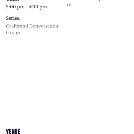
m
2:00 pm - 4:00 pm
Series:
Crafts and Conversation
Group
VENUE