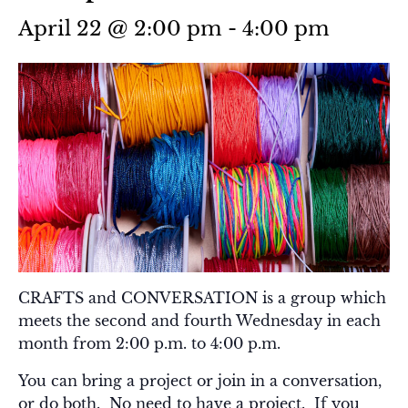
April 22 @ 2:00 pm
-
4:00 pm
CRAFTS and CONVERSATION is a group which
meets the second and fourth Wednesday in each
month from 2:00 p.m. to 4:00 p.m.
You can bring a project or join in a conversation,
or do both. No need to have a project. If you