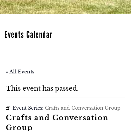
Events Calendar
« All Events
This event has passed.
Event Series:
Crafts and Conversation Group
Crafts and Conversation
Group