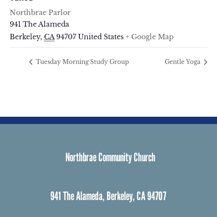
Northbrae Parlor
941 The Alameda
Berkeley
,
CA
94707
United States
+ Google Map
Tuesday Morning Study Group
Gentle Yoga
Northbrae Community Church
941 The Alameda, Berkeley, CA 94707