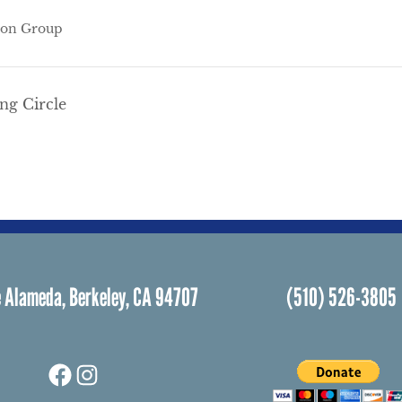
ion Group
g Circle
 Alameda, Berkeley, CA 94707
(510) 526-3805
Facebook
Instagram