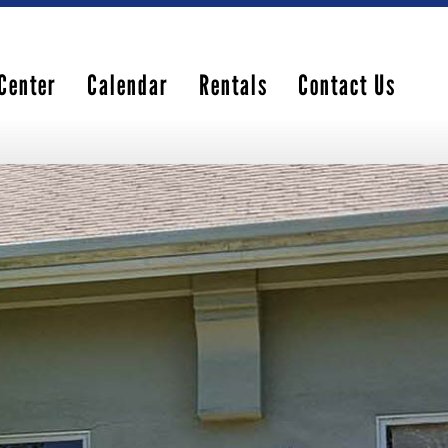
Center
Calendar
Rentals
Contact Us