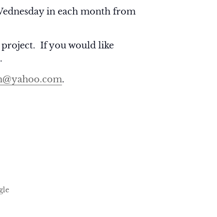
ednesday in each month from
 project. If you would like
.
h@yahoo.com
.
gle