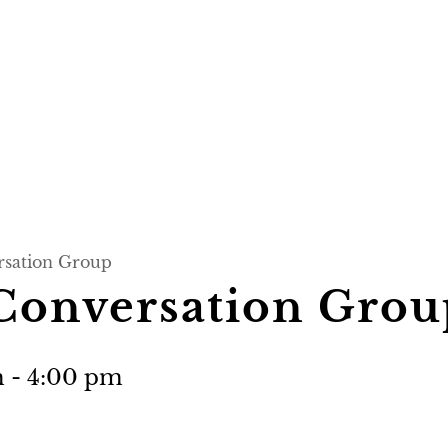
rsation Group
 Conversation Grou
m
-
4:00 pm