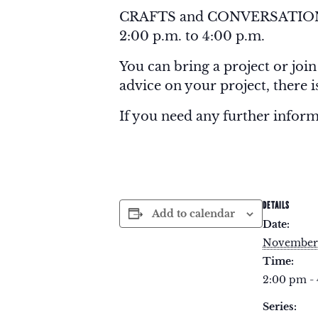
CRAFTS and CONVERSATION is
2:00 p.m. to 4:00 p.m.
You can bring a project or join
advice on your project, there 
If you need any further infor
DETAILS
Add to calendar
Date:
November
Time:
2:00 pm -
Series: