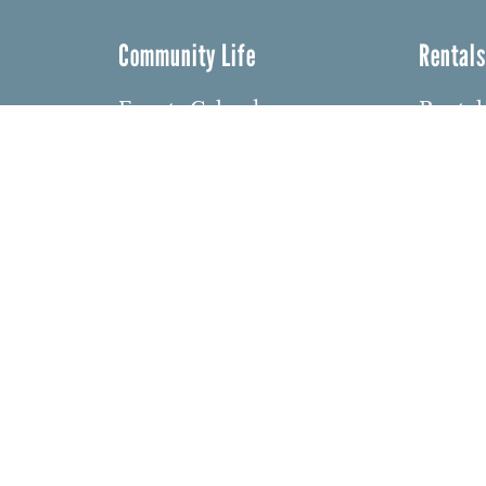
Community Life
Rental
Events Calendar
Rental
Event Groups
Memor
Community Center
Weddi
h
Rental Community
Bar an
Celebr
Community Partners
dows
Other 
Northbrae Area History
barium
Contact Us
den
ght 2026 Northbrae Community Church. Website:
David 