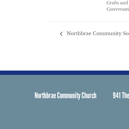
Crafts and
Conversat
Northbrae Community Son
Northbrae Community Church
941 The