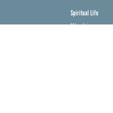
Spiritual Life
Worship
Who We Are
Minister & Staff
Northbrae Churc
History
Torchbearer Win
Northbrae Colum
Sacred Hoop Gar
© Copyri