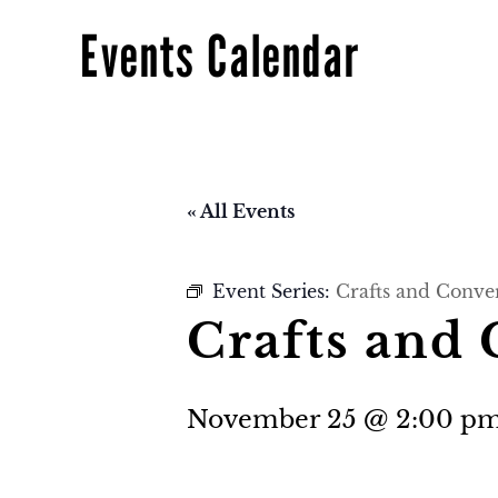
Events Calendar
« All Events
Event Series:
Crafts and Conve
Crafts and
November 25 @ 2:00 p