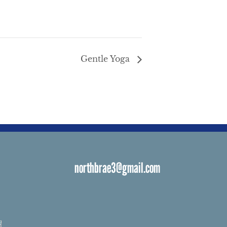
Gentle Yoga
northbrae3@gmail.com