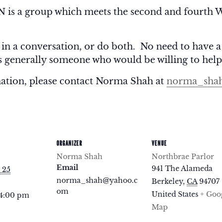
 a group which meets the second and fourth W
 in a conversation, or do both. No need to have a
is generally someone who would be willing to help
mation, please contact Norma Shah at
norma_sha
ORGANIZER
VENUE
Norma Shah
Northbrae Parlor
Email
941 The Alameda
 25
norma_shah@yahoo.c
Berkeley
,
CA
94707
om
United States
+ Goo
 4:00 pm
Map