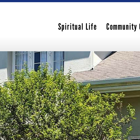
Spiritual Life
Community 