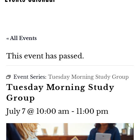
« All Events
This event has passed.
Event Series:
Tuesday Morning Study Group
Tuesday Morning Study
Group
July 7 @ 10:00 am
-
11:00 pm