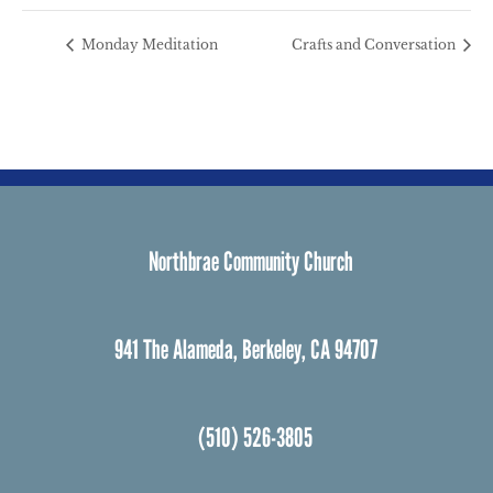
Monday Meditation
Crafts and Conversation
Northbrae Community Church
941 The Alameda, Berkeley, CA 94707
(510) 526-3805