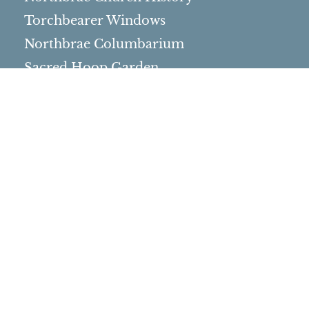
Torchbearer Windows
Northbrae Columbarium
Sacred Hoop Garden
Community Life
Events Calendar
Event Groups
Community Center
Rental Community
Community Partners
Northbrae Area History
Contact Us