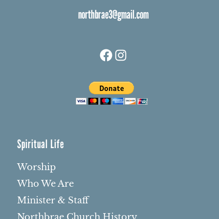
northbrae3@gmail.com
Facebook
Instagram
Spiritual Life
Worship
Who We Are
Minister & Staff
Northbrae Church History