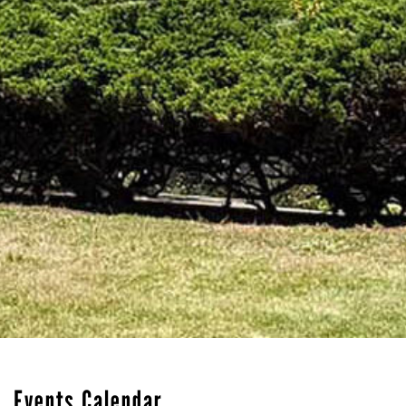
Events Calendar