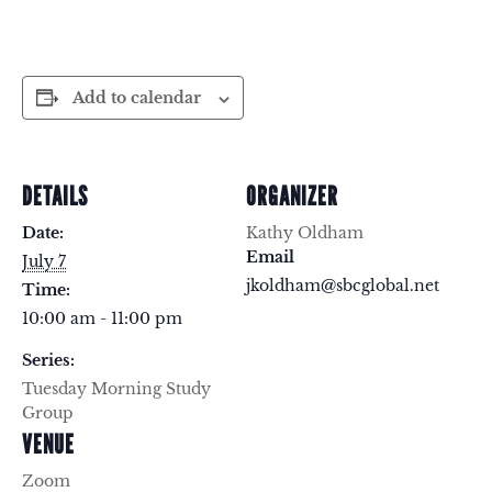
Add to calendar
DETAILS
ORGANIZER
Date:
Kathy Oldham
Email
July 7
jkoldham@sbcglobal.net
Time:
10:00 am - 11:00 pm
Series:
Tuesday Morning Study
Group
VENUE
Zoom