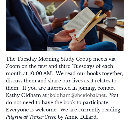
The Tuesday Morning Study Group meets via
Zoom on the first and third Tuesdays of each
month at 10:00 AM. We read our books together,
discuss them and share our lives as it relates to
them. If you are interested in joining, contact
Kathy Oldham at
jkoldham@sbcglobal.net
. You
do not need to have the book to participate.
Everyone is welcome. We are currently reading
Pilgrim at Tinker Creek
by Annie Dillard.