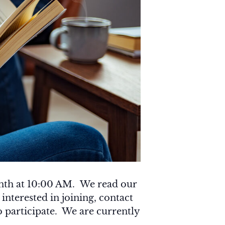
onth at 10:00 AM. We read our
 interested in joining, contact
o participate. We are currently