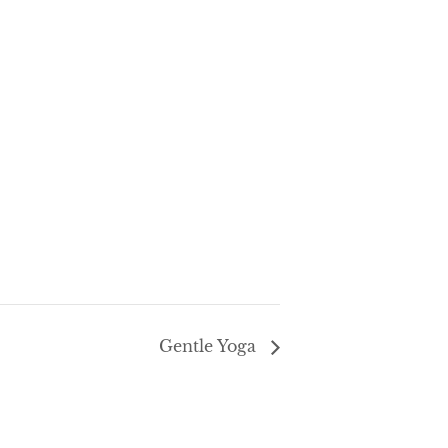
Gentle Yoga