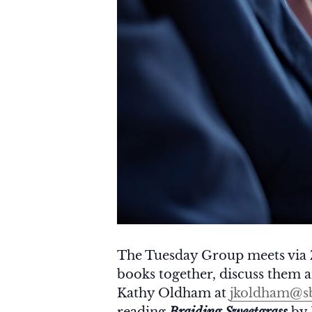
The Tuesday Group meets via 
books together, discuss them an
Kathy Oldham at
jkoldham@sb
reading
Braiding Sweetgrass
by