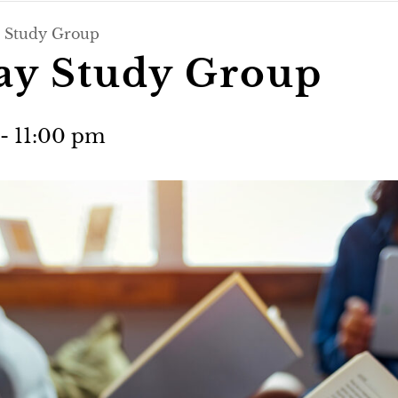
 Study Group
day Study Group
-
11:00 pm