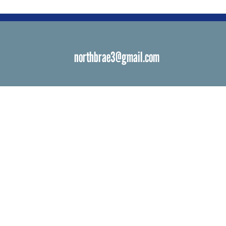
northbrae3@gmail.com
s
 Venues
ials
ngs
d Bat Mitzvah