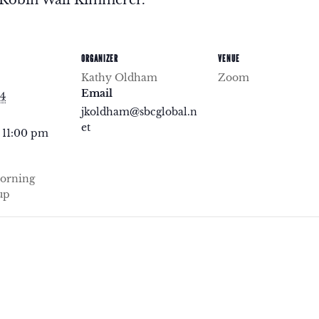
ORGANIZER
VENUE
Kathy Oldham
Zoom
Email
24
jkoldham@sbcglobal.n
et
 11:00 pm
orning
up