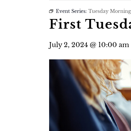
Event Series:
Tuesday Morning
First Tues
July 2, 2024 @ 10:00 am