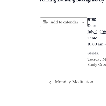
DETAILS
Add to calendar
Date:
July 2, 20
Time:
10:00 am -
Series:
Tuesday M
Study Gro
Monday Meditation