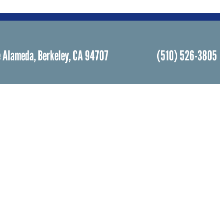
 Alameda, Berkeley, CA 94707
(510) 526-3805
Facebook
Instagram
Community Life
Rental
Events Calendar
Rental
Event Groups
Memor
Community Center
Weddi
h
Rental Community
Bar an