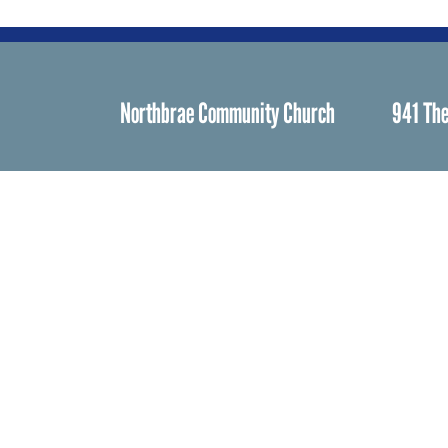
Northbrae Community Church
941 The
Spiritual Life
Worship
Who We Are
Minister & Staff
Northbrae Churc