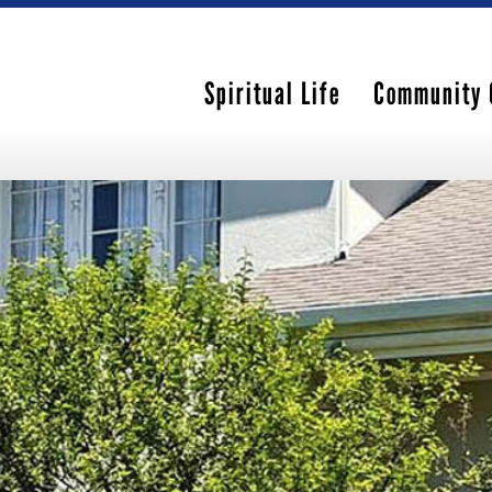
Spiritual Life
Community 