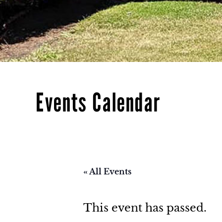
Events Calendar
« All Events
This event has passed.