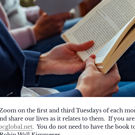
Zoom on the first and third Tuesdays of each m
d share our lives as it relates to them. If you are
cglobal.net
. You do not need to have the book t
 Robin Wall Kimmerer.