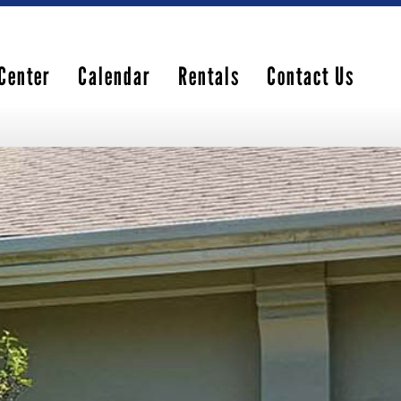
Center
Calendar
Rentals
Contact Us