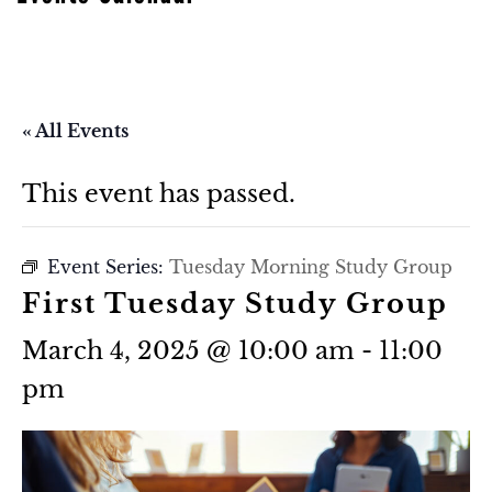
« All Events
This event has passed.
Event Series:
Tuesday Morning Study Group
First Tuesday Study Group
March 4, 2025 @ 10:00 am
-
11:00
pm