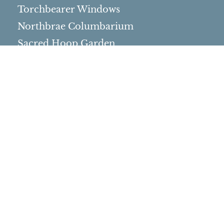
Torchbearer Windows
Northbrae Columbarium
Sacred Hoop Garden
Community Life
Events Calendar
Event Groups
Community Center
Rental Community
Community Partners
Northbrae Area History
Contact Us