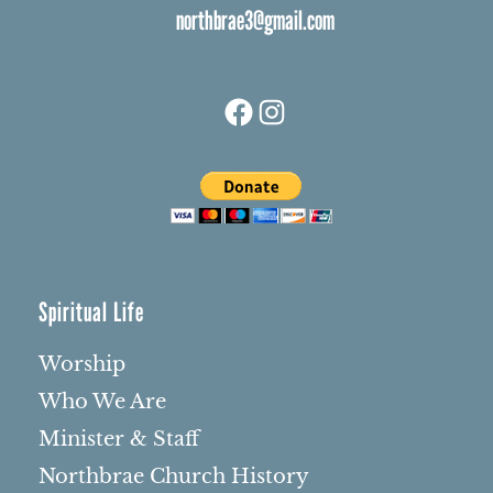
northbrae3@gmail.com
Facebook
Instagram
Spiritual Life
Worship
Who We Are
Minister & Staff
Northbrae Church History