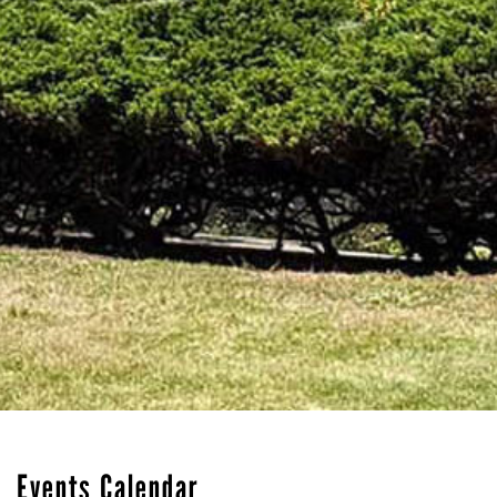
Events Calendar