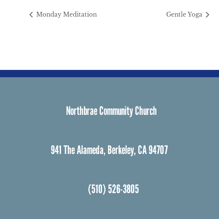
Monday Meditation
Gentle Yoga
Northbrae Community Church
941 The Alameda, Berkeley, CA 94707
(510) 526-3805