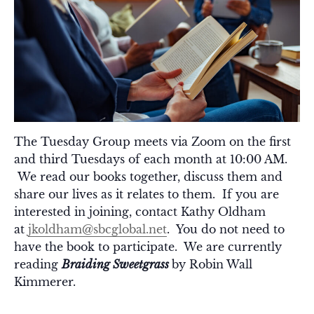
The Tuesday Group meets via Zoom on the first
and third Tuesdays of each month at 10:00 AM.
We read our books together, discuss them and
share our lives as it relates to them. If you are
interested in joining, contact Kathy Oldham
at
jkoldham@sbcglobal.net
. You do not need to
have the book to participate. We are currently
reading
Braiding Sweetgrass
by Robin Wall
Kimmerer.