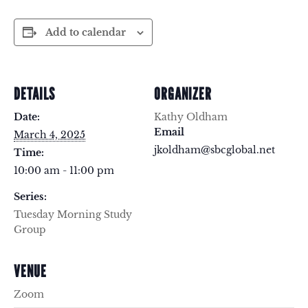
Add to calendar
DETAILS
ORGANIZER
Date:
Kathy Oldham
Email
March 4, 2025
jkoldham@sbcglobal.net
Time:
10:00 am - 11:00 pm
Series:
Tuesday Morning Study
Group
VENUE
Zoom