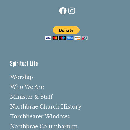
Facebook
Instagram
Spiritual Life
Worship
Who We Are
Minister & Staff
Northbrae Church History
Torchbearer Windows
Northbrae Columbarium