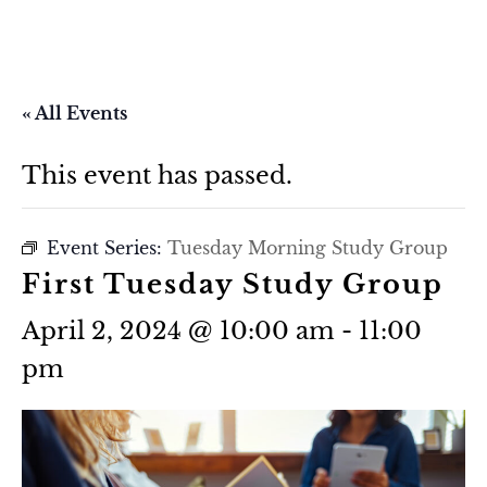
« All Events
This event has passed.
Event Series:
Tuesday Morning Study Group
First Tuesday Study Group
April 2, 2024 @ 10:00 am
-
11:00
pm