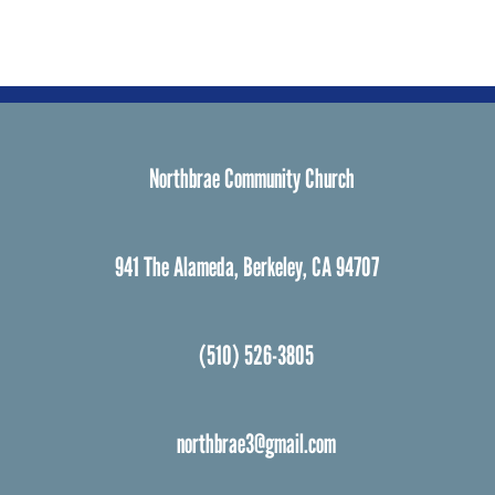
Northbrae Community Church
941 The Alameda, Berkeley, CA 94707
(510) 526-3805
northbrae3@gmail.com