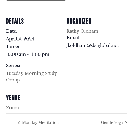
DETAILS
ORGANIZER
Date:
Kathy Oldham
Email
April 2, 2024
jkoldham@sbcglobal.net
Time:
10:00 am - 11:00 pm
Series:
Tuesday Morning Study
Group
VENUE
Zoom
Monday Meditation
Gentle Yoga