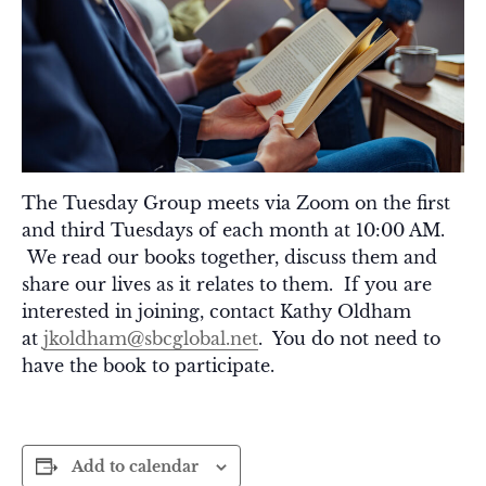
The Tuesday Group meets via Zoom on the first
and third Tuesdays of each month at 10:00 AM.
We read our books together, discuss them and
share our lives as it relates to them. If you are
interested in joining, contact Kathy Oldham
at
jkoldham@sbcglobal.net
. You do not need to
have the book to participate.
Add to calendar