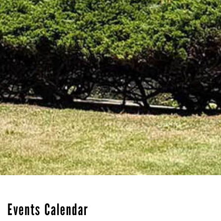
Events Calendar