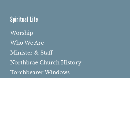
Spiritual Life
Worship
Who We Are
Minister & Staff
Northbrae Church History
Torchbearer Windows
Northbrae Columbarium
Sacred Hoop Garden
Community Life