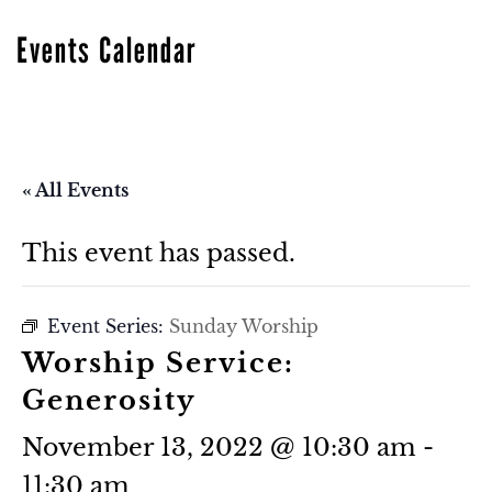
Events Calendar
« All Events
This event has passed.
Event Series:
Sunday Worship
Worship Service:
Generosity
November 13, 2022 @ 10:30 am
-
11:30 am