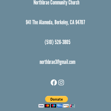
Northbrae Community Church
941 The Alameda, Berkeley, CA 94707
(510) 526-3805
northbrae3@gmail.com
Facebook
Instagram