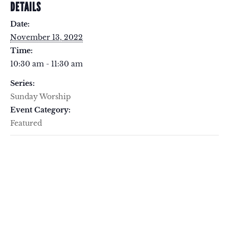
DETAILS
Date:
November 13, 2022
Time:
10:30 am - 11:30 am
Series:
Sunday Worship
Event Category:
Featured