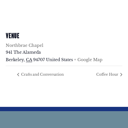
VENUE
Northbrae Chapel
941 The Alameda
Berkeley
,
CA
94707
United States
+ Google Map
Crafts and Conversation
Coffee Hour