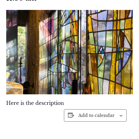
Here is the description
Add to calendar