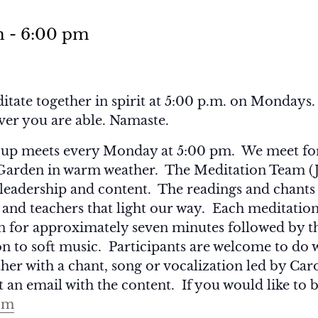
m
-
6:00 pm
itate together in spirit at 5:00 p.m. on Mondays. I
ever you are able. Namaste.
up meets every Monday at 5:00 pm. We meet for 
 Garden in warm weather. The Meditation Team (
leadership and content. The readings and chants 
s and teachers that light our way. Each meditation
on for approximately seven minutes followed by t
n to soft music. Participants are welcome to do 
her with a chant, song or vocalization led by C
 an email with the content. If you would like to b
om