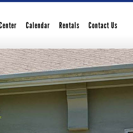
Center
Calendar
Rentals
Contact Us