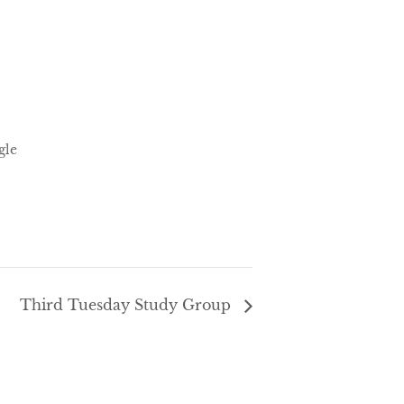
gle
Third Tuesday Study Group