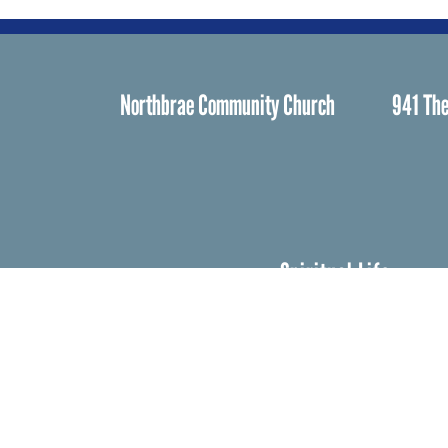
Northbrae Community Church
941 The
Spiritual Life
Worship
Who We Are
Minister & Staff
Northbrae Churc
History