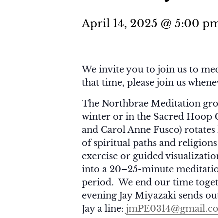
April 14, 2025 @ 5:00 p
We invite you to join us to med
that time, please join us when
The Northbrae Meditation gro
winter or in the Sacred Hoop
and Carol Anne Fusco) rotates 
of spiritual paths and religion
exercise or guided visualizati
into a 20–25-minute meditatio
period. We end our time toget
evening Jay Miyazaki sends out
Jay a line:
jmPE0314@gmail.c