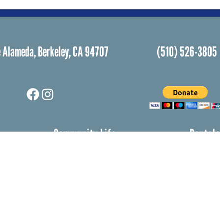
 Alameda, Berkeley, CA 94707
(510) 526-3805
Facebook
Instagram
Community Life
Rental
Events Calendar
Rental
Event Groups
Memor
Community Center
Weddi
h
Rental Community
Bar an
Celebr