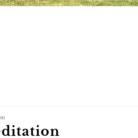
on
itation