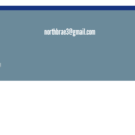
northbrae3@gmail.com
s
 Venues
ials
ngs
d Bat Mitzvah
ations