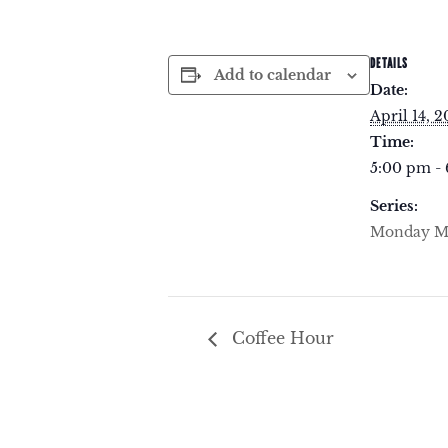
DETAILS
Add to calendar
Date:
April 14, 
Time:
5:00 pm -
Series:
Monday Me
Coffee Hour