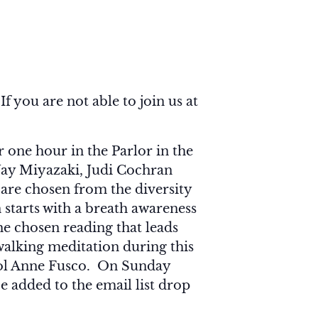
f you are not able to join us at
one hour in the Parlor in the
Jay Miyazaki, Judi Cochran
are chosen from the diversity
 starts with a breath awareness
he chosen reading that leads
walking meditation during this
arol Anne Fusco. On Sunday
e added to the email list drop