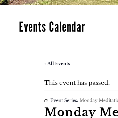
Events Calendar
« All Events
This event has passed.
Event Series:
Monday Meditati
Monday Med