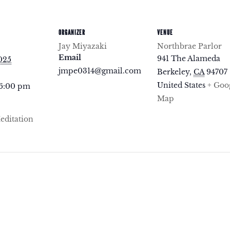
ORGANIZER
VENUE
Jay Miyazaki
Northbrae Parlor
Email
941 The Alameda
2025
jmpe0314@gmail.com
Berkeley
,
CA
94707
United States
+ Goo
 6:00 pm
Map
ditation