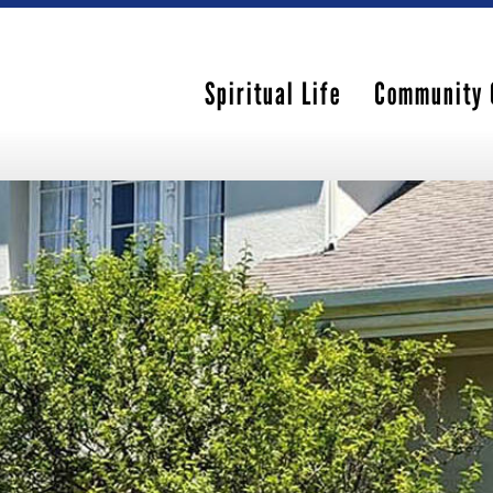
Spiritual Life
Community 