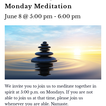
Monday Meditation
June 8 @ 5:00 pm
-
6:00 pm
We invite you to join us to meditate together in
spirit at 5:00 p.m. on Mondays. If you are not
able to join us at that time, please join us
whenever you are able. Namaste.