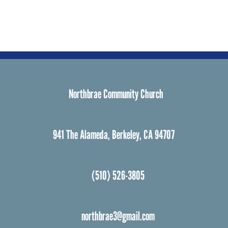
Northbrae Community Church
941 The Alameda, Berkeley, CA 94707
(510) 526-3805
northbrae3@gmail.com