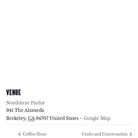
VENUE
Northbrae Parlor
941 The Alameda
Berkeley
,
CA
94707
United States
+ Google Map
Coffee Hour
Crafts and Conversation