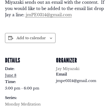
Miyazaki sends out an email with the content. If
you would like to be added to the email list drop
Jay a line:
jmPE0314@gmail.com
Add to calendar
DETAILS
ORGANIZER
Date:
Jay Miyazaki
Email
June 8
jmpe0314@gmail.com
Time:
5:00 pm - 6:00 pm
Series:
Monday Meditation