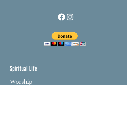
Facebook
Instagram
Spiritual Life
Worship
Who We Are
Minister & Staff
Northbrae Church History
Torchbearer Windows