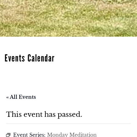
Events Calendar
« All Events
This event has passed.
Event Series:
Monday Meditation