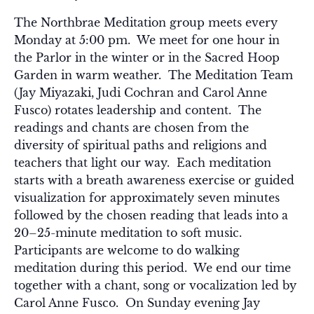
The Northbrae Meditation group meets every
Monday at 5:00 pm. We meet for one hour in
the Parlor in the winter or in the Sacred Hoop
Garden in warm weather. The Meditation Team
(Jay Miyazaki, Judi Cochran and Carol Anne
Fusco) rotates leadership and content. The
readings and chants are chosen from the
diversity of spiritual paths and religions and
teachers that light our way. Each meditation
starts with a breath awareness exercise or guided
visualization for approximately seven minutes
followed by the chosen reading that leads into a
20–25-minute meditation to soft music.
Participants are welcome to do walking
meditation during this period. We end our time
together with a chant, song or vocalization led by
Carol Anne Fusco. On Sunday evening Jay