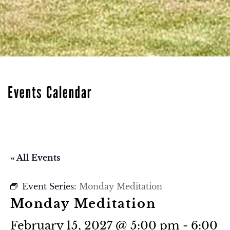
Events Calendar
« All Events
Event Series:
Monday Meditation
Monday Meditation
February 15, 2027 @ 5:00 pm
-
6:00