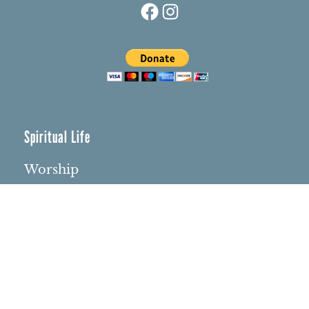
Spiritual Life
Worship
Who We Are
Minister & Staff
Northbrae Church History
Torchbearer Windows
Northbrae Columbarium