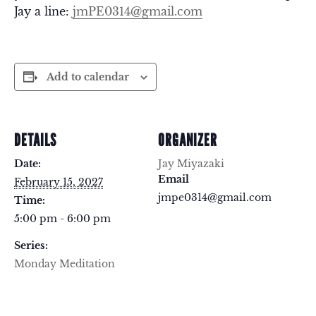
Jay a line:
jmPE0314@gmail.com
Add to calendar
DETAILS
ORGANIZER
Date:
Jay Miyazaki
Email
February 15, 2027
jmpe0314@gmail.com
Time:
5:00 pm - 6:00 pm
Series:
Monday Meditation