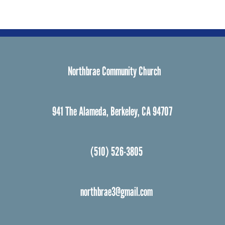
Northbrae Community Church
941 The Alameda, Berkeley, CA 94707
(510) 526-3805
northbrae3@gmail.com
Facebook
Instagram