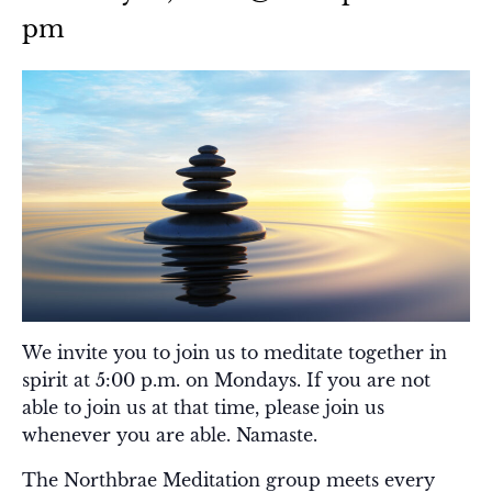
pm
We invite you to join us to meditate together in
spirit at 5:00 p.m. on Mondays. If you are not
able to join us at that time, please join us
whenever you are able. Namaste.
The Northbrae Meditation group meets every