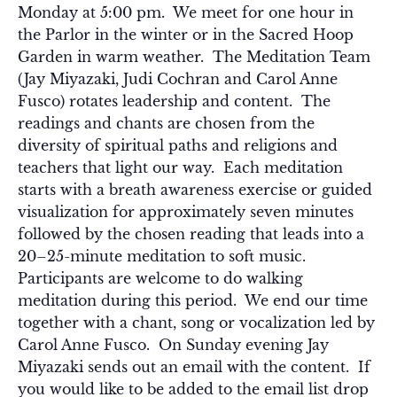
Monday at 5:00 pm. We meet for one hour in
the Parlor in the winter or in the Sacred Hoop
Garden in warm weather. The Meditation Team
(Jay Miyazaki, Judi Cochran and Carol Anne
Fusco) rotates leadership and content. The
readings and chants are chosen from the
diversity of spiritual paths and religions and
teachers that light our way. Each meditation
starts with a breath awareness exercise or guided
visualization for approximately seven minutes
followed by the chosen reading that leads into a
20–25-minute meditation to soft music.
Participants are welcome to do walking
meditation during this period. We end our time
together with a chant, song or vocalization led by
Carol Anne Fusco. On Sunday evening Jay
Miyazaki sends out an email with the content. If
you would like to be added to the email list drop