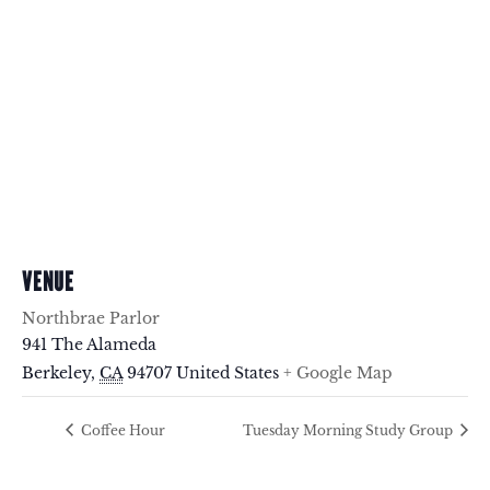
VENUE
Northbrae Parlor
941 The Alameda
Berkeley
,
CA
94707
United States
+ Google Map
Coffee Hour
Tuesday Morning Study Group