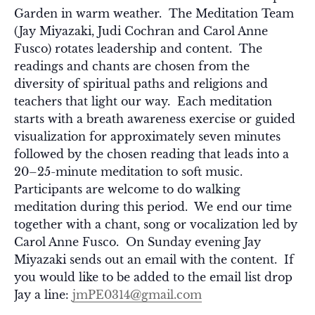
Garden in warm weather. The Meditation Team
(Jay Miyazaki, Judi Cochran and Carol Anne
Fusco) rotates leadership and content. The
readings and chants are chosen from the
diversity of spiritual paths and religions and
teachers that light our way. Each meditation
starts with a breath awareness exercise or guided
visualization for approximately seven minutes
followed by the chosen reading that leads into a
20–25-minute meditation to soft music.
Participants are welcome to do walking
meditation during this period. We end our time
together with a chant, song or vocalization led by
Carol Anne Fusco. On Sunday evening Jay
Miyazaki sends out an email with the content. If
you would like to be added to the email list drop
Jay a line:
jmPE0314@gmail.com