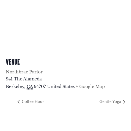
VENUE
Northbrae Parlor
941 The Alameda
Berkeley
,
CA
94707
United States
+ Google Map
Coffee Hour
Gentle Yoga