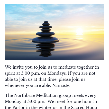
We invite you to join us to meditate together in
spirit at 5:00 p.m. on Mondays. If you are not
able to join us at that time, please join us
whenever you are able. Namaste.
The Northbrae Meditation group meets every
Monday at 5:00 pm. We meet for one hour in
the Parlor in the winter or in the Sacred Hoop