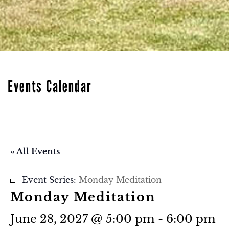
Events Calendar
« All Events
Event Series:
Monday Meditation
Monday Meditation
June 28, 2027 @ 5:00 pm
-
6:00 pm