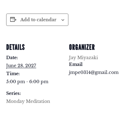
Add to calendar
DETAILS
ORGANIZER
Date:
Jay Miyazaki
Email
June 28, 2027
jmpe0314@gmail.com
Time:
5:00 pm - 6:00 pm
Series:
Monday Meditation