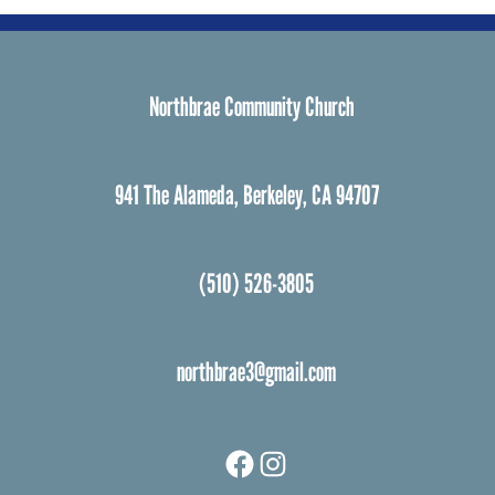
Northbrae Community Church
941 The Alameda, Berkeley, CA 94707
(510) 526-3805
northbrae3@gmail.com
Facebook
Instagram