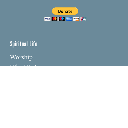
Spiritual Life
Worship
Who We Are
Minister & Staff
Northbrae Church History
Torchbearer Windows
Northbrae Columbarium
Sacred Hoop Garden