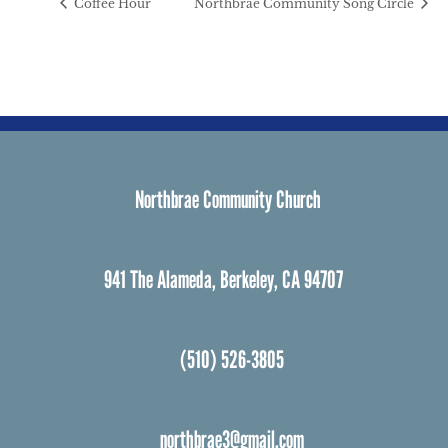
Coffee Hour
Northbrae Community Song Circle
Northbrae Community Church
941 The Alameda, Berkeley, CA 94707
(510) 526-3805
northbrae3@gmail.com