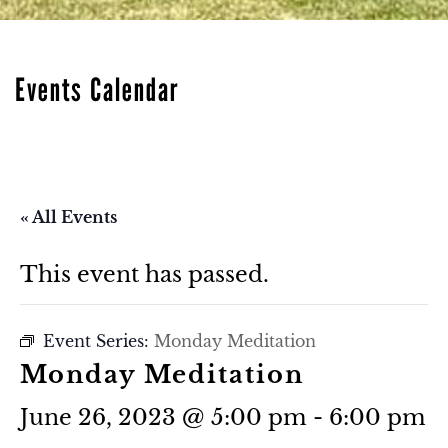
Events Calendar
« All Events
This event has passed.
Event Series:
Monday Meditation
Monday Meditation
June 26, 2023 @ 5:00 pm
-
6:00 pm