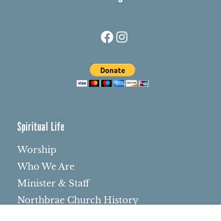
Facebook
Instagram
Spiritual Life
Worship
Who We Are
Minister & Staff
Northbrae Church History
Torchbearer Windows