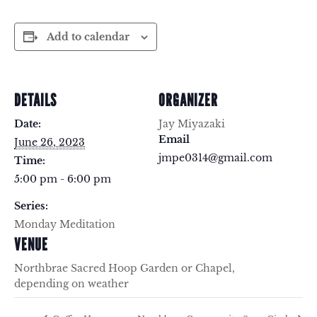
Add to calendar
DETAILS
ORGANIZER
Date:
Jay Miyazaki
Email
June 26, 2023
jmpe0314@gmail.com
Time:
5:00 pm - 6:00 pm
Series:
Monday Meditation
VENUE
Northbrae Sacred Hoop Garden or Chapel,
depending on weather