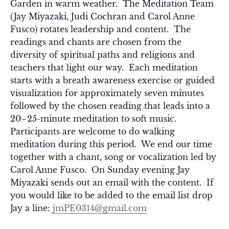
Garden in warm weather. The Meditation Team
(Jay Miyazaki, Judi Cochran and Carol Anne
Fusco) rotates leadership and content. The
readings and chants are chosen from the
diversity of spiritual paths and religions and
teachers that light our way. Each meditation
starts with a breath awareness exercise or guided
visualization for approximately seven minutes
followed by the chosen reading that leads into a
20–25-minute meditation to soft music.
Participants are welcome to do walking
meditation during this period. We end our time
together with a chant, song or vocalization led by
Carol Anne Fusco. On Sunday evening Jay
Miyazaki sends out an email with the content. If
you would like to be added to the email list drop
Jay a line:
jmPE0314@gmail.com