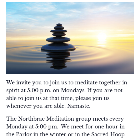
We invite you to join us to meditate together in
spirit at 5:00 p.m. on Mondays. If you are not
able to join us at that time, please join us
whenever you are able. Namaste.
The Northbrae Meditation group meets every
Monday at 5:00 pm. We meet for one hour in
the Parlor in the winter or in the Sacred Hoop