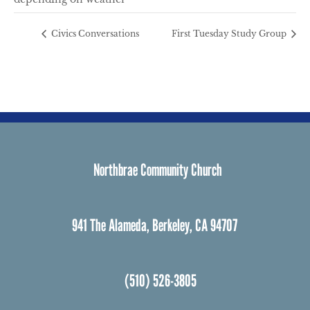
Civics Conversations
First Tuesday Study Group
Northbrae Community Church
941 The Alameda, Berkeley, CA 94707
(510) 526-3805