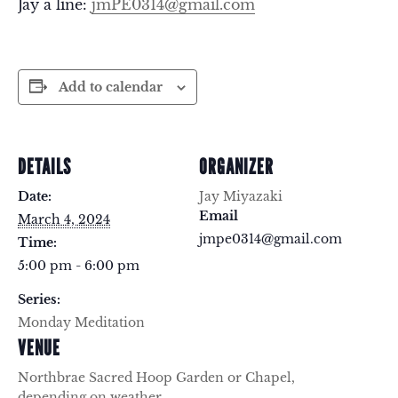
Jay a line:
jmPE0314@gmail.com
Add to calendar
DETAILS
ORGANIZER
Date:
Jay Miyazaki
Email
March 4, 2024
jmpe0314@gmail.com
Time:
5:00 pm - 6:00 pm
Series:
Monday Meditation
VENUE
Northbrae Sacred Hoop Garden or Chapel,
depending on weather