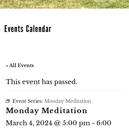
Events Calendar
« All Events
This event has passed.
Event Series:
Monday Meditation
Monday Meditation
March 4, 2024 @ 5:00 pm
-
6:00