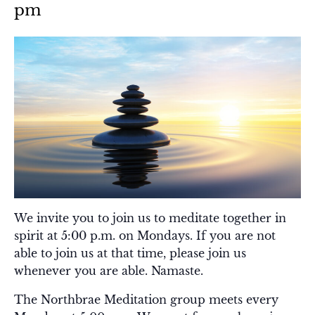
pm
We invite you to join us to meditate together in
spirit at 5:00 p.m. on Mondays. If you are not
able to join us at that time, please join us
whenever you are able. Namaste.
The Northbrae Meditation group meets every