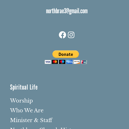
northbrae3@gmail.com
Facebook
Instagram
Spiritual Life
Worship
Who We Are
Minister & Staff