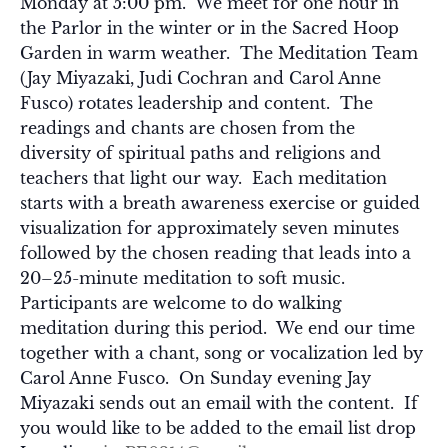
Monday at 5:00 pm. We meet for one hour in
the Parlor in the winter or in the Sacred Hoop
Garden in warm weather. The Meditation Team
(Jay Miyazaki, Judi Cochran and Carol Anne
Fusco) rotates leadership and content. The
readings and chants are chosen from the
diversity of spiritual paths and religions and
teachers that light our way. Each meditation
starts with a breath awareness exercise or guided
visualization for approximately seven minutes
followed by the chosen reading that leads into a
20–25-minute meditation to soft music.
Participants are welcome to do walking
meditation during this period. We end our time
together with a chant, song or vocalization led by
Carol Anne Fusco. On Sunday evening Jay
Miyazaki sends out an email with the content. If
you would like to be added to the email list drop