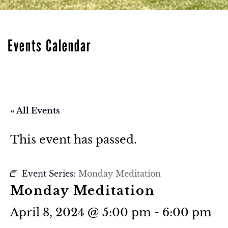
Events Calendar
« All Events
This event has passed.
Event Series:
Monday Meditation
Monday Meditation
April 8, 2024 @ 5:00 pm
-
6:00 pm