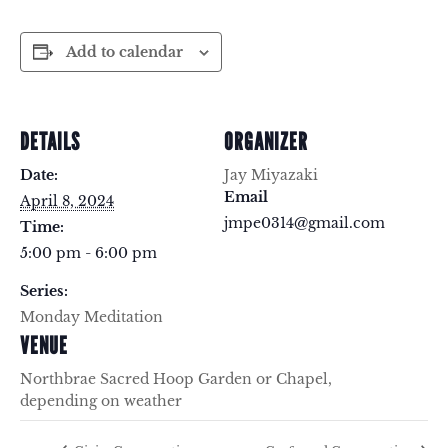
Add to calendar
DETAILS
ORGANIZER
Date:
Jay Miyazaki
Email
April 8, 2024
jmpe0314@gmail.com
Time:
5:00 pm - 6:00 pm
Series:
Monday Meditation
VENUE
Northbrae Sacred Hoop Garden or Chapel,
depending on weather