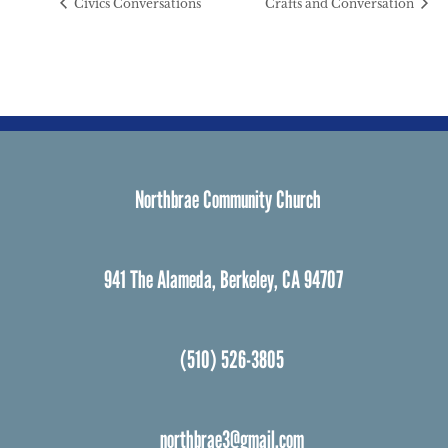
Civics Conversations
Crafts and Conversation
Northbrae Community Church
941 The Alameda, Berkeley, CA 94707
(510) 526-3805
northbrae3@gmail.com