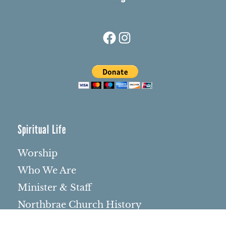
Facebook
Instagram
Spiritual Life
Worship
Who We Are
Minister & Staff
Northbrae Church History
Torchbearer Windows