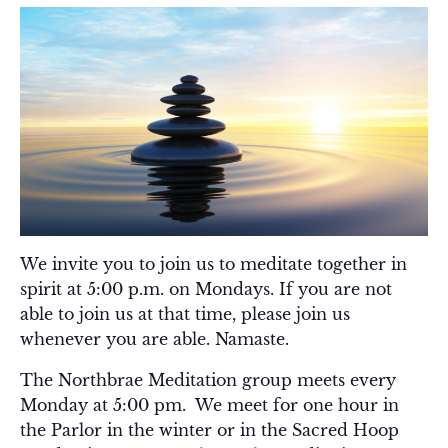
We invite you to join us to meditate together in
spirit at 5:00 p.m. on Mondays. If you are not
able to join us at that time, please join us
whenever you are able. Namaste.
The Northbrae Meditation group meets every
Monday at 5:00 pm. We meet for one hour in
the Parlor in the winter or in the Sacred Hoop