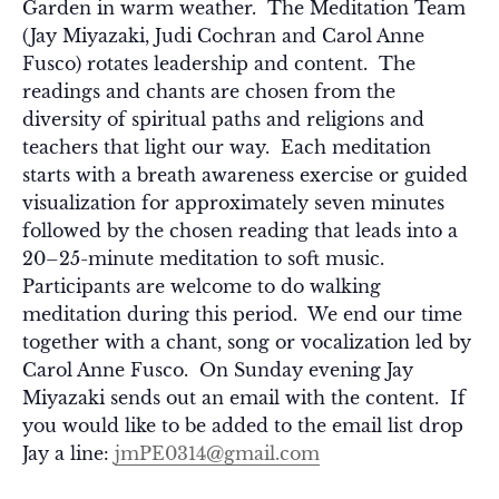
Garden in warm weather. The Meditation Team
(Jay Miyazaki, Judi Cochran and Carol Anne
Fusco) rotates leadership and content. The
readings and chants are chosen from the
diversity of spiritual paths and religions and
teachers that light our way. Each meditation
starts with a breath awareness exercise or guided
visualization for approximately seven minutes
followed by the chosen reading that leads into a
20–25-minute meditation to soft music.
Participants are welcome to do walking
meditation during this period. We end our time
together with a chant, song or vocalization led by
Carol Anne Fusco. On Sunday evening Jay
Miyazaki sends out an email with the content. If
you would like to be added to the email list drop
Jay a line:
jmPE0314@gmail.com