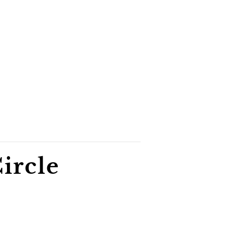
ircle