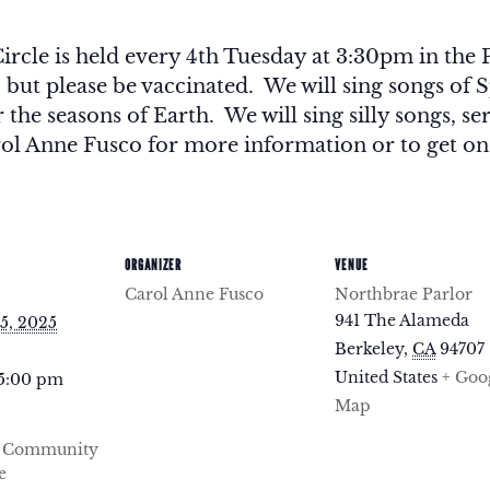
le is held every 4th Tuesday at 3:30pm in the P
, but please be vaccinated. We will sing songs o
the seasons of Earth. We will sing silly songs, ser
ol Anne Fusco for more information or to get on t
ORGANIZER
VENUE
Carol Anne Fusco
Northbrae Parlor
941 The Alameda
5, 2025
Berkeley
,
CA
94707
United States
+ Goo
 5:00 pm
Map
e Community
e