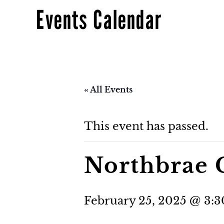
Events Calendar
« All Events
This event has passed.
Northbrae 
February 25, 2025 @ 3: