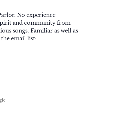
arlor. No experience
f Spirit and community from
ious songs. Familiar as well as
he email list:
gle