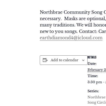
Northbrae Community Song Circ
necessary. Masks are optional
many traditions. We will honor 
new to you songs. Contact: Car
earthdiamond4@icloud.com
DETAILS
Add to calendar
Date:
February 2
Time:
3:30 pm -
Series:
Northbra
Song Circl