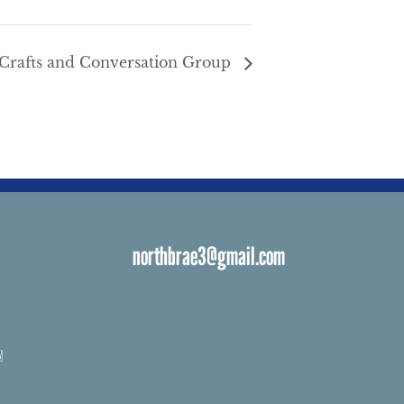
Crafts and Conversation Group
northbrae3@gmail.com