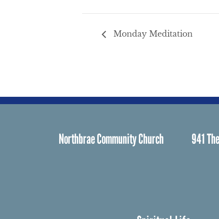
Monday Meditation
Northbrae Community Church
941 The