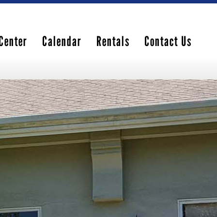
Center
Calendar
Rentals
Contact Us