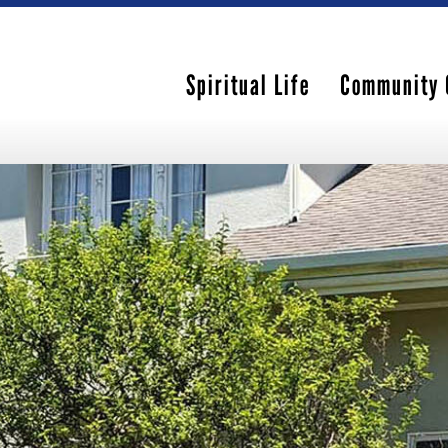
Spiritual Life
Community 