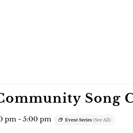
Community Song C
30 pm
-
5:00 pm
Event Series
(See All)