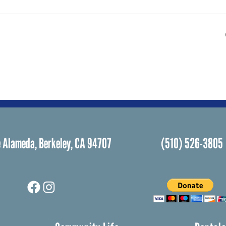
 Alameda, Berkeley, CA 94707
(510) 526-3805
Facebook
Instagram