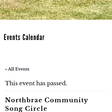
Events Calendar
« All Events
This event has passed.
Northbrae Community
Song Circle