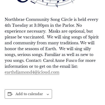
Northbrae Community Song Circle is held every
4th Tuesday at 3:30pm in the Parlor. No
experience necessary. Masks are optional, but
please be vaccinated. We will sing songs of Spirit
and community from many traditions. We will
honor the seasons of Earth. We will sing silly
songs, serious songs. Familiar as well as new to
you songs. Contact: Carol Anne Fusco for more
information or to get on the email list:
earthdiamond4@icloud.com
Add to calendar