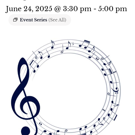
June 24, 2025 @ 3:30 pm
-
5:00 pm
Event Series
(See All)