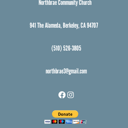
Northbrae Community Church
941 The Alameda, Berkeley, CA 94707
(510) 526-3805
northbrae3@gmail.com
Facebook
Instagram