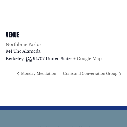
VENUE
Northbrae Parlor
941 The Alameda
Berkeley
,
CA
94707
United States
+ Google Map
Monday Meditation
Crafts and Conversation Group