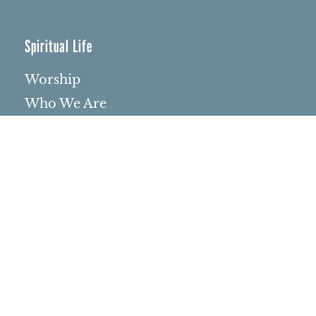
Spiritual Life
Worship
Who We Are
Minister & Staff
Northbrae Church History
Torchbearer Windows
Northbrae Columbarium
Sacred Hoop Garden
Community Life