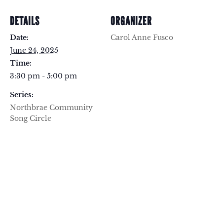
DETAILS
ORGANIZER
Date:
Carol Anne Fusco
June 24, 2025
Time:
3:30 pm - 5:00 pm
Series:
Northbrae Community
Song Circle