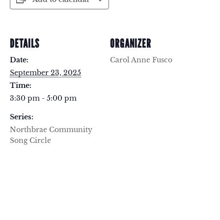
DETAILS
ORGANIZER
Date:
Carol Anne Fusco
September 23, 2025
Time:
3:30 pm - 5:00 pm
Series:
Northbrae Community
Song Circle