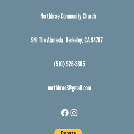
Northbrae Community Church
941 The Alameda, Berkeley, CA 94707
(510) 526-3805
northbrae3@gmail.com
Facebook
Instagram