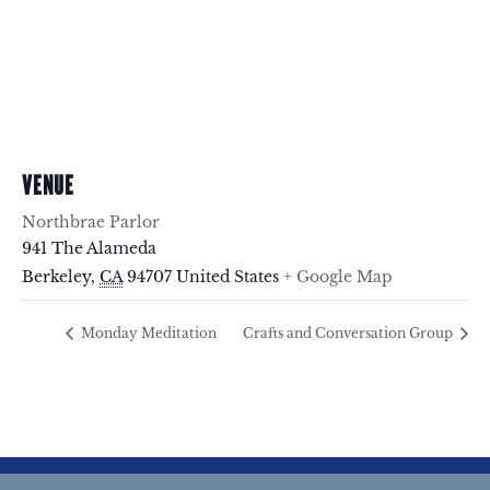
VENUE
Northbrae Parlor
941 The Alameda
Berkeley
,
CA
94707
United States
+ Google Map
Monday Meditation
Crafts and Conversation Group