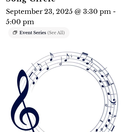
September 23, 2025 @ 3:30 pm
-
5:00 pm
Event Series
(See All)