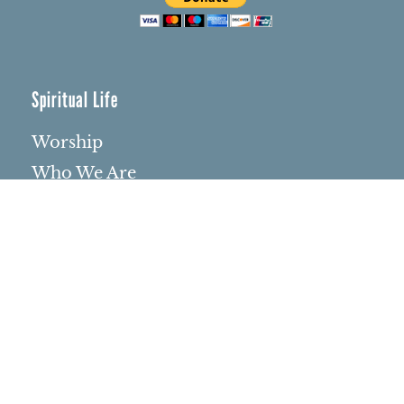
Spiritual Life
Worship
Who We Are
Minister & Staff
Northbrae Church History
Torchbearer Windows
Northbrae Columbarium
Sacred Hoop Garden