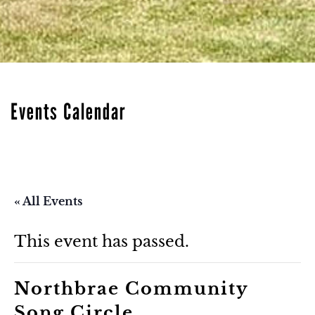
Events Calendar
« All Events
This event has passed.
Northbrae Community
Song Circle