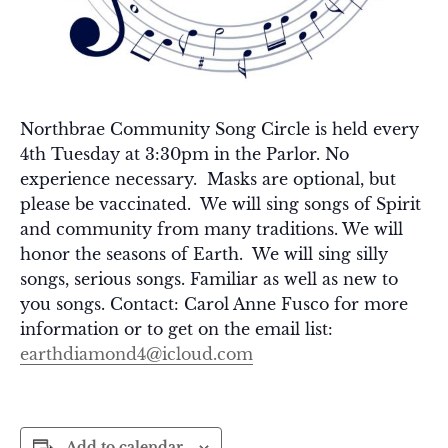
Northbrae Community Song Circle is held every
4th Tuesday at 3:30pm in the Parlor. No
experience necessary. Masks are optional, but
please be vaccinated. We will sing songs of Spirit
and community from many traditions. We will
honor the seasons of Earth. We will sing silly
songs, serious songs. Familiar as well as new to
you songs. Contact: Carol Anne Fusco for more
information or to get on the email list:
earthdiamond4@icloud.com
Add to calendar