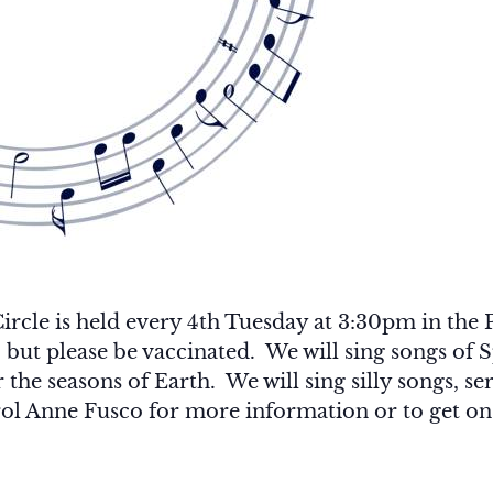
le is held every 4th Tuesday at 3:30pm in the P
, but please be vaccinated. We will sing songs o
the seasons of Earth. We will sing silly songs, ser
ol Anne Fusco for more information or to get on t