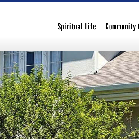
Spiritual Life
Community 