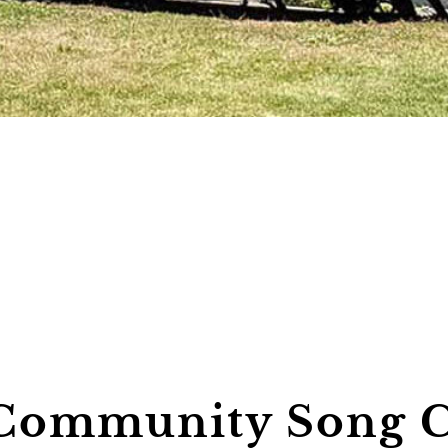
Community Song C