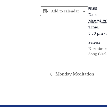
DETAILS
Add to calendar
Date:
May 25, 2
Time:
3:30 pm -
Series:
Northbra
Song Circl
Monday Meditation