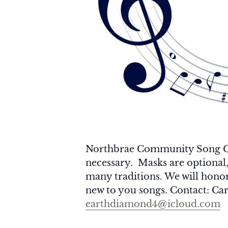
Northbrae Community Song Circ
necessary. Masks are optional
many traditions. We will honor 
new to you songs. Contact: Car
earthdiamond4@icloud.com