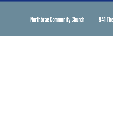
Northbrae Community Church
941 The
Spiritual Life
Worship
Who We Are
Minister & Staff
Northbrae Churc
History