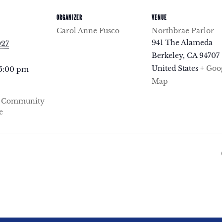
ORGANIZER
VENUE
Carol Anne Fusco
Northbrae Parlor
941 The Alameda
027
Berkeley
,
CA
94707
United States
+ Goo
 5:00 pm
Map
e Community
e