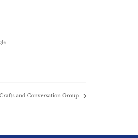
gle
Crafts and Conversation Group