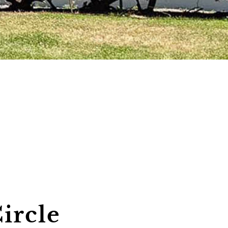
ircle