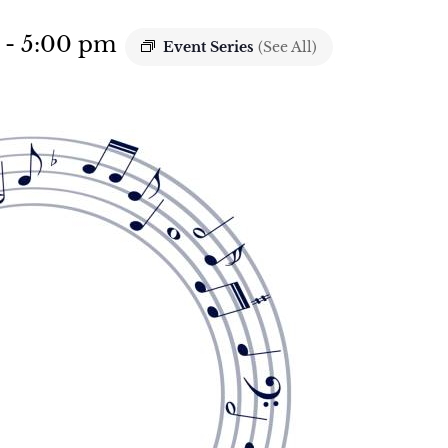
-
5:00 pm
Event Series
(See All)