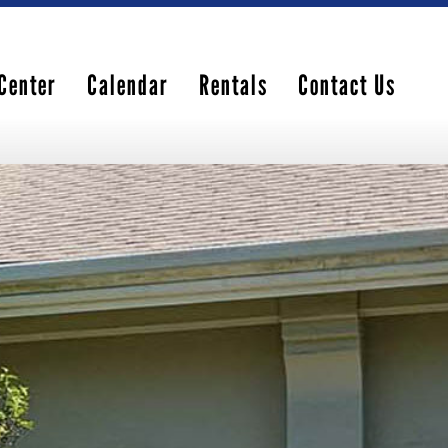
Center
Calendar
Rentals
Contact Us