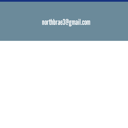
northbrae3@gmail.com
s
 Venues
ials
ngs
d Bat Mitzvah
ations