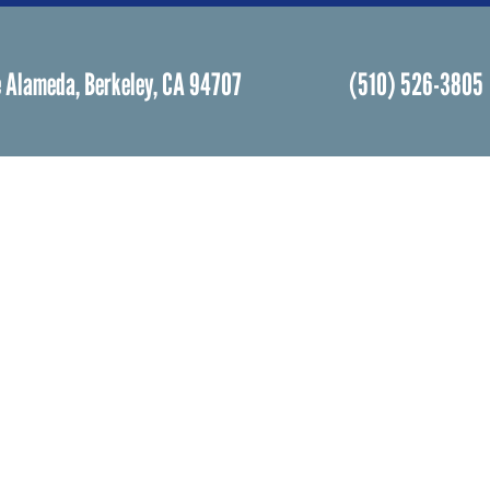
 Alameda, Berkeley, CA 94707
(510) 526-3805
Facebook
Instagram
Community Life
Rental
Events Calendar
Rental
Event Groups
Memor
Community Center
Weddi
h
Rental Community
Bar an
Celebr
Community Partners