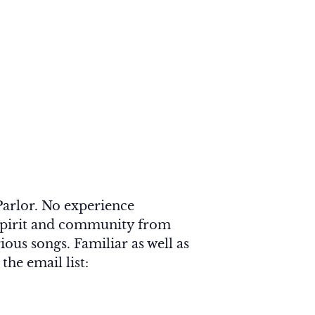
arlor. No experience
f Spirit and community from
ious songs. Familiar as well as
he email list: