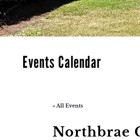
Events Calendar
« All Events
Northbrae 