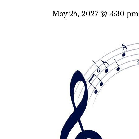
May 25, 2027 @ 3:30 pm