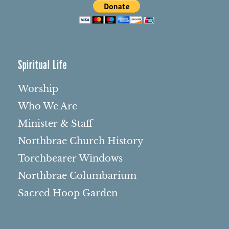
Spiritual Life
Worship
Who We Are
Minister & Staff
Northbrae Church History
Torchbearer Windows
Northbrae Columbarium
Sacred Hoop Garden