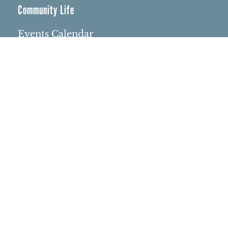
Community Life
Events Calendar
Event Groups
Community Center
Rental Community
Community Partners
Northbrae Area History
Contact Us
Rentals
Rental Venues
Memorials