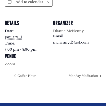
Add to calendar
DETAILS
ORGANIZER
Date:
Dianne McNenny
Email
January 11
mcnennyd@aol.com
Time:
7:00 pm - 8:30 pm
VENUE
Zoom
Coffee Hour
Monday Meditation