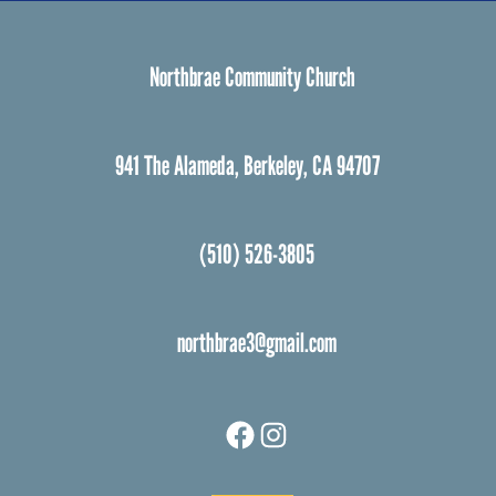
Northbrae Community Church
941 The Alameda, Berkeley, CA 94707
(510) 526-3805
northbrae3@gmail.com
Facebook
Instagram