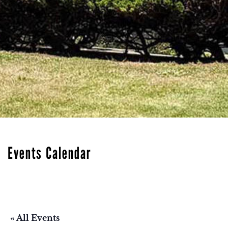
Events Calendar
« All Events