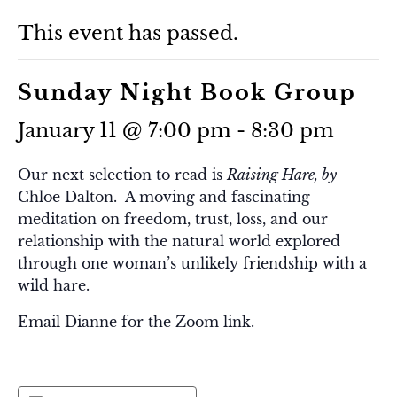
This event has passed.
Sunday Night Book Group
January 11 @ 7:00 pm
-
8:30 pm
Our next selection to read is
Raising Hare, by
Chloe Dalton. A moving and fascinating
meditation on freedom, trust, loss, and our
relationship with the natural world explored
through one woman’s unlikely friendship with a
wild hare.
Email Dianne for the Zoom link.