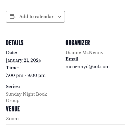
Add to calendar
DETAILS
ORGANIZER
Date:
Dianne McNenny
Email
January 21, 2024
mcnennyd@aol.com
Time:
7:00 pm - 9:00 pm
Series:
Sunday Night Book
Group
VENUE
Zoom