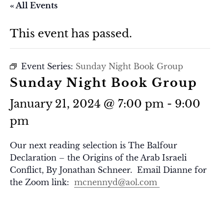
« All Events
This event has passed.
Event Series:
Sunday Night Book Group
Sunday Night Book Group
January 21, 2024 @ 7:00 pm
-
9:00
pm
Our next reading selection is The Balfour
Declaration – the Origins of the Arab Israeli
Conflict, By Jonathan Schneer. Email Dianne for
the Zoom link:
mcnennyd@aol.com