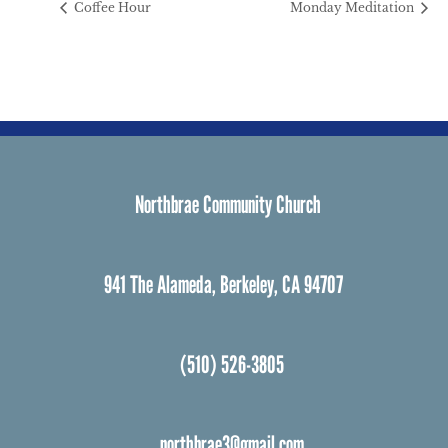
Coffee Hour
Monday Meditation
Northbrae Community Church
941 The Alameda, Berkeley, CA 94707
(510) 526-3805
northbrae3@gmail.com