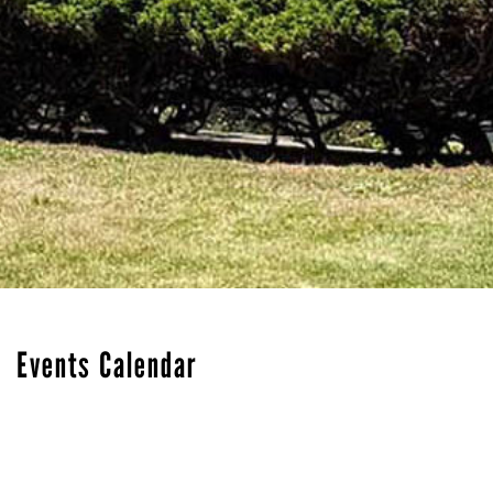
Events Calendar