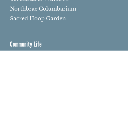
Northbrae Columbarium
Sacred Hoop Garden
Community Life
Events Calendar
Event Groups
Community Center
Rental Community
Community Partners
Northbrae Area History
Contact Us