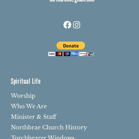
Facebook
Instagram
Spiritual Life
Worship
Who We Are
Minister & Staff
Northbrae Church History
Torchbearer Windows