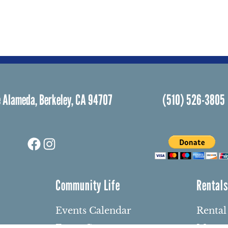
 Alameda, Berkeley, CA 94707
(510) 526-3805
Facebook
Instagram
Community Life
Rental
Events Calendar
Rental
Event Groups
Memor