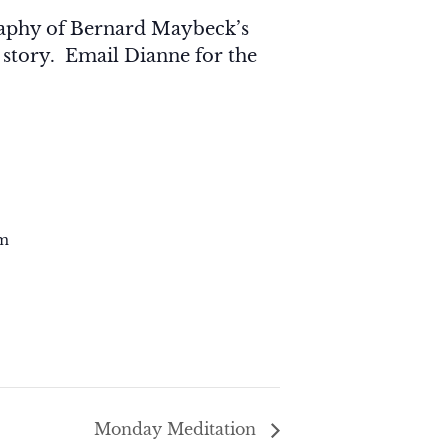
graphy of Bernard Maybeck’s
 story. Email Dianne for the
m
Monday Meditation