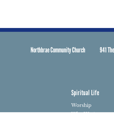
Northbrae Community Church
941 The
Spiritual Life
Worship
Who We Are