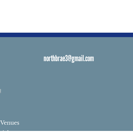
northbrae3@gmail.com
s
 Venues
ials