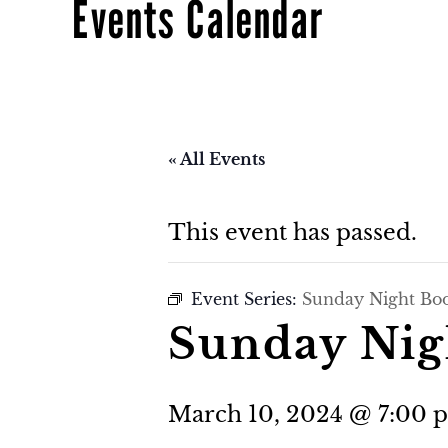
Events Calendar
« All Events
This event has passed.
Event Series:
Sunday Night Bo
Sunday Nig
March 10, 2024 @ 7:00 