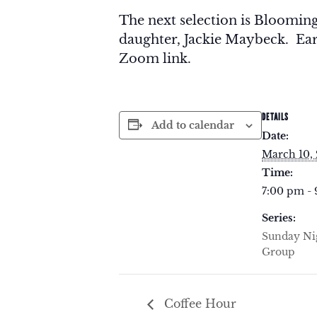
The next selection is Bloomin
daughter, Jackie Maybeck. Earl
Zoom link.
DETAILS
Add to calendar
Date:
March 10,
Time:
7:00 pm -
Series:
Sunday Ni
Group
Coffee Hour