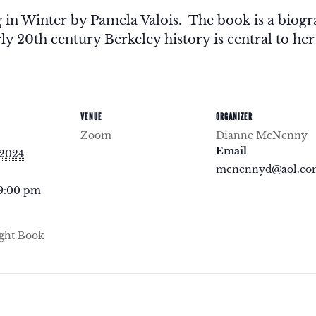
g in Winter by Pamela Valois. The book is a bio
y 20th century Berkeley history is central to her
VENUE
ORGANIZER
Zoom
Dianne McNenny
Email
 2024
mcnennyd@aol.co
 9:00 pm
ght Book