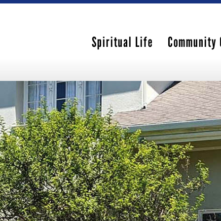
Spiritual Life
Community 