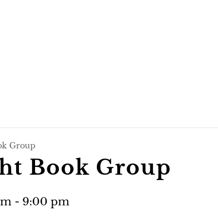
ok Group
ht Book Group
pm
-
9:00 pm