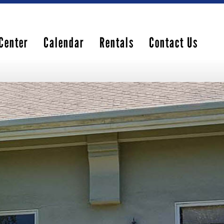
Center
Calendar
Rentals
Contact Us