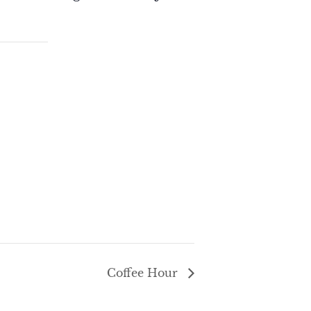
Coffee Hour