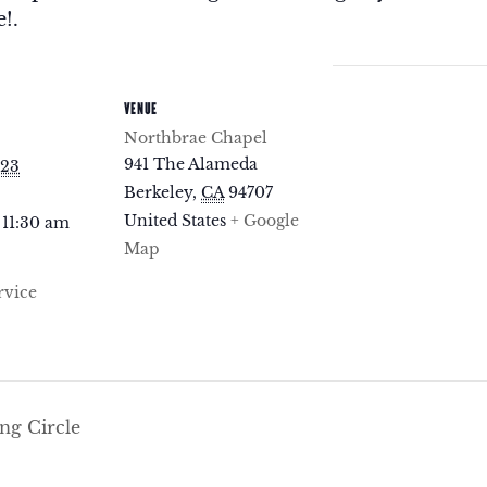
!.
VENUE
Northbrae Chapel
941 The Alameda
023
Berkeley
,
CA
94707
United States
+ Google
 11:30 am
Map
rvice
g Circle