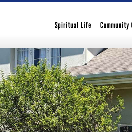
Spiritual Life
Community 