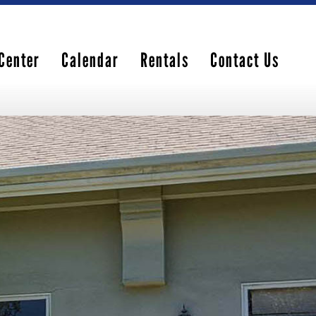
Center
Calendar
Rentals
Contact Us