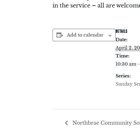
in the service – all are welcome
DETAILS
Add to calendar
Date:
April 2, 2
Time:
10:30 am -
Series:
Sunday Se
Northbrae Community Son