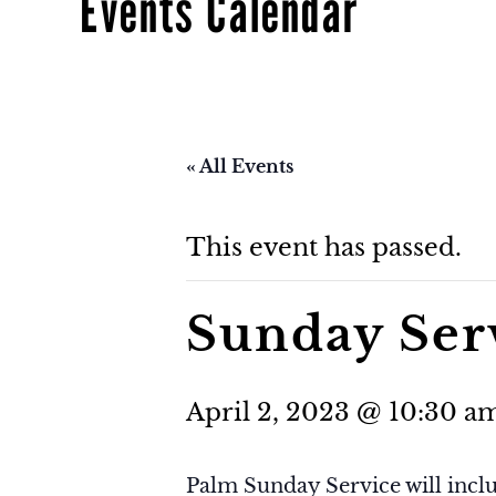
Events Calendar
« All Events
This event has passed.
Sunday Ser
April 2, 2023 @ 10:30 a
Palm Sunday Service will incl