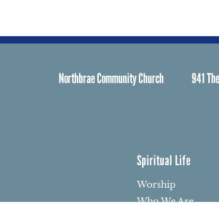
Northbrae Community Church
941 The
Spiritual Life
Worship
Who We Are
Minister & Staff