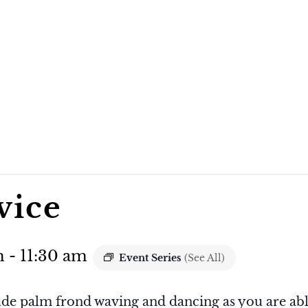
vice
m
-
11:30 am
Event Series
(See All)
ude palm frond waving and dancing as you are abl