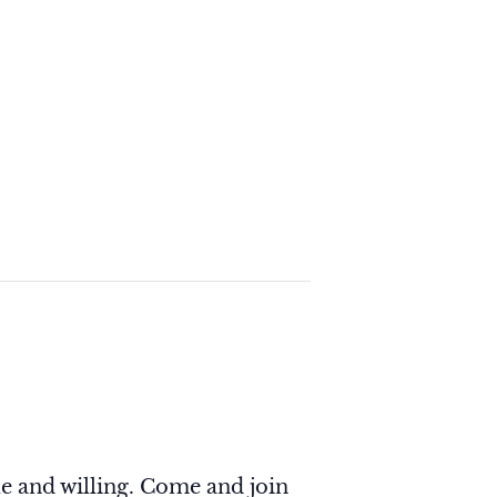
e and willing. Come and join