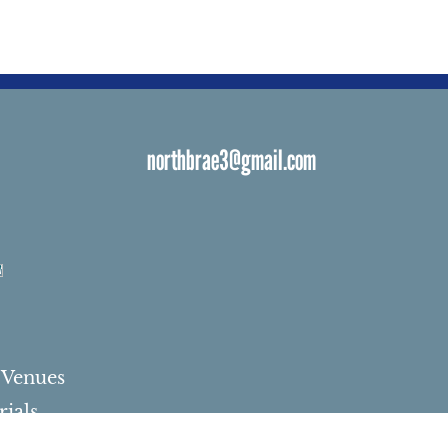
northbrae3@gmail.com
s
 Venues
ials
ngs