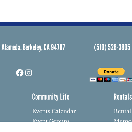
 Alameda, Berkeley, CA 94707
(510) 526-3805
Facebook
Instagram
Community Life
Rental
Events Calendar
Rental
Event Groups
Memor
Community Center
Weddi