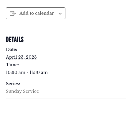
Add to calendar
DETAILS
Date:
April 23, 2023
Time:
10:30 am - 11:30 am
Series:
Sunday Service