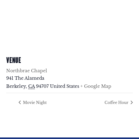
VENUE
Northbrae Chapel
941 The Alameda
Berkeley
,
CA
94707
United States
+ Google Map
Movie Night
Coffee Hour