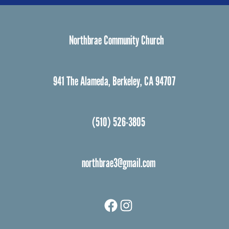
Northbrae Community Church
941 The Alameda, Berkeley, CA 94707
(510) 526-3805
northbrae3@gmail.com
Facebook
Instagram