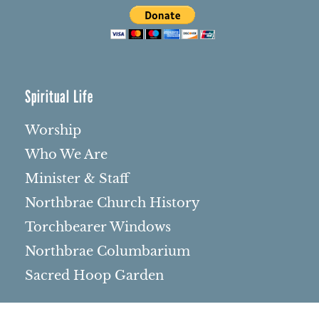
Spiritual Life
Worship
Who We Are
Minister & Staff
Northbrae Church History
Torchbearer Windows
Northbrae Columbarium
Sacred Hoop Garden