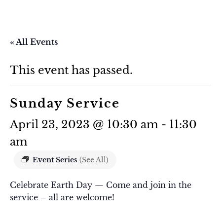
« All Events
This event has passed.
Sunday Service
April 23, 2023 @ 10:30 am
-
11:30
am
Event Series
(See All)
Celebrate Earth Day — Come and join in the
service – all are welcome!