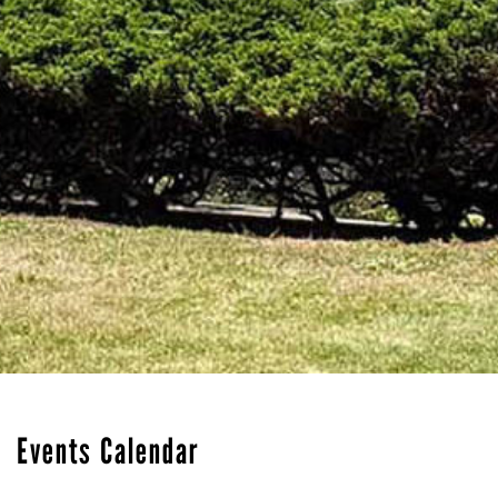
Events Calendar