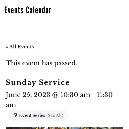
Events Calendar
« All Events
This event has passed.
Sunday Service
June 25, 2023 @ 10:30 am
-
11:30
am
Event Series
(See All)