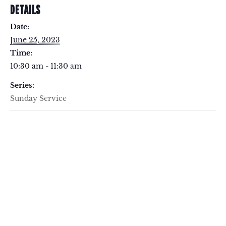
DETAILS
Date:
June 25, 2023
Time:
10:30 am - 11:30 am
Series:
Sunday Service