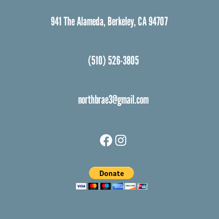
941 The Alameda, Berkeley, CA 94707
(510) 526-3805
northbrae3@gmail.com
Facebook
Instagram