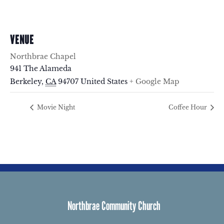
VENUE
Northbrae Chapel
941 The Alameda
Berkeley
,
CA
94707
United States
+ Google Map
Movie Night
Coffee Hour
Northbrae Community Church