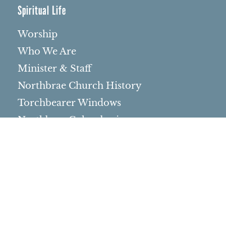
Spiritual Life
Worship
Who We Are
Minister & Staff
Northbrae Church History
Torchbearer Windows
Northbrae Columbarium
Sacred Hoop Garden
Community Life
Events Calendar
Event Groups