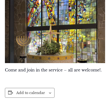
Come and join in the service – all are welcome!.
Add to calendar