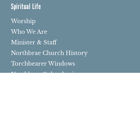
Spiritual Life
Worship
Who We Are
Minister & Staff
Northbrae Church History
Torchbearer Windows
Northbrae Columbarium
Sacred Hoop Garden
Community Life
Events Calendar
Event Groups