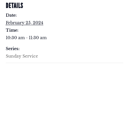
DETAILS
Date:
February 25, 2024
Time:
10:30 am - 11:30 am
Series:
Sunday Service