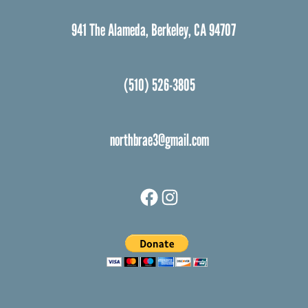
941 The Alameda, Berkeley, CA 94707
(510) 526-3805
northbrae3@gmail.com
Facebook
Instagram