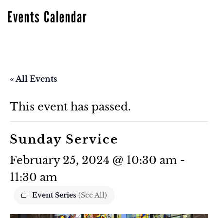
Events Calendar
« All Events
This event has passed.
Sunday Service
February 25, 2024 @ 10:30 am
-
11:30 am
Event Series
(See All)