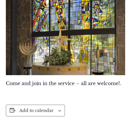
Come and join in the service – all are welcome!.
Add to calendar