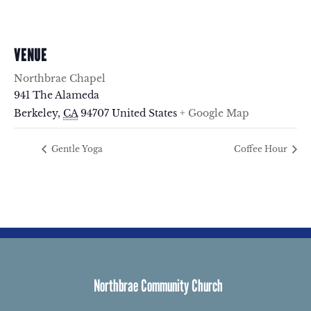
VENUE
Northbrae Chapel
941 The Alameda
Berkeley
,
CA
94707
United States
+ Google Map
Gentle Yoga
Coffee Hour
Northbrae Community Church