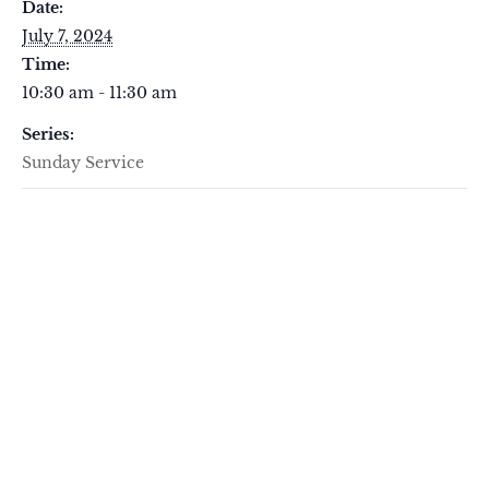
Date:
July 7, 2024
Time:
10:30 am - 11:30 am
Series:
Sunday Service