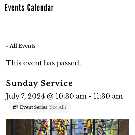
Events Calendar
« All Events
This event has passed.
Sunday Service
July 7, 2024 @ 10:30 am
-
11:30 am
Event Series
(See All)