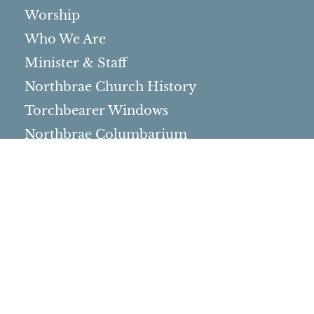
Worship
Who We Are
Minister & Staff
Northbrae Church History
Torchbearer Windows
Northbrae Columbarium
Sacred Hoop Garden
Community Life
Events Calendar
Event Groups
Community Center