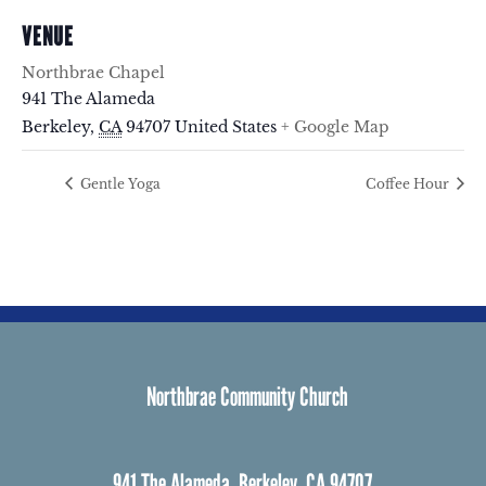
VENUE
Northbrae Chapel
941 The Alameda
Berkeley
,
CA
94707
United States
+ Google Map
Gentle Yoga
Coffee Hour
Northbrae Community Church
941 The Alameda, Berkeley, CA 94707