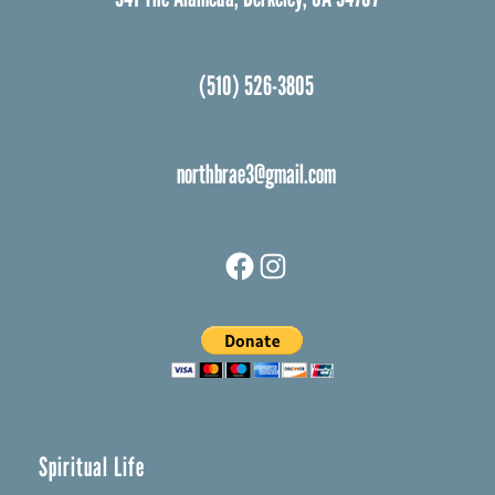
(510) 526-3805
northbrae3@gmail.com
Facebook
Instagram
Spiritual Life