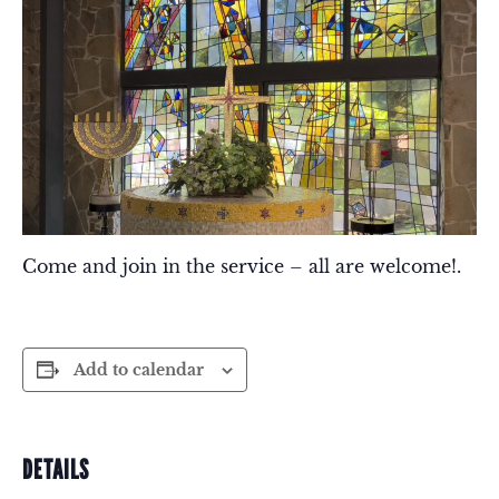
Come and join in the service – all are welcome!.
Add to calendar
DETAILS