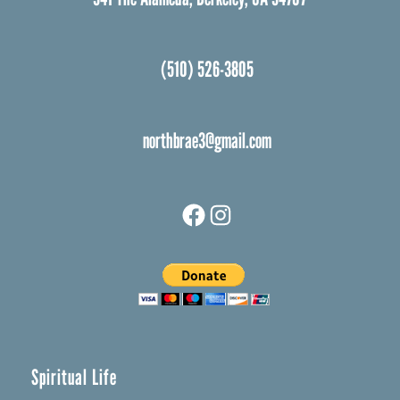
(510) 526-3805
northbrae3@gmail.com
Facebook
Instagram
Spiritual Life