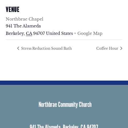
VENUE
Northbrae Chapel
941 The Alameda
Berkeley
,
CA
94707
United States
+ Google Map
Stress Reduction Sound Bath
Coffee Hour
Northbrae Community Church
941 The Alameda, Berkeley, CA 94707