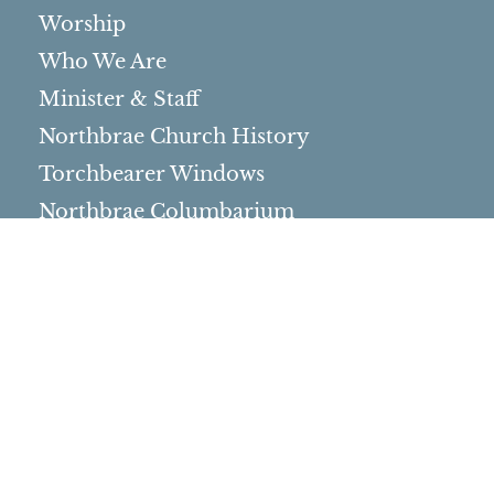
Worship
Who We Are
Minister & Staff
Northbrae Church History
Torchbearer Windows
Northbrae Columbarium
Sacred Hoop Garden
Community Life
Events Calendar
Event Groups
Community Center