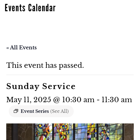
Events Calendar
« All Events
This event has passed.
Sunday Service
May 11, 2025 @ 10:30 am
-
11:30 am
Event Series
(See All)