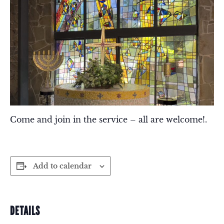
Come and join in the service – all are welcome!.
Add to calendar
DETAILS