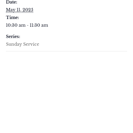
Date:
May 11, 2025
Time:
10:30 am - 11:30 am
Series:
Sunday Service