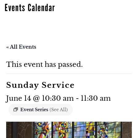
Events Calendar
« All Events
This event has passed.
Sunday Service
June 14 @ 10:30 am
-
11:30 am
Event Series
(See All)