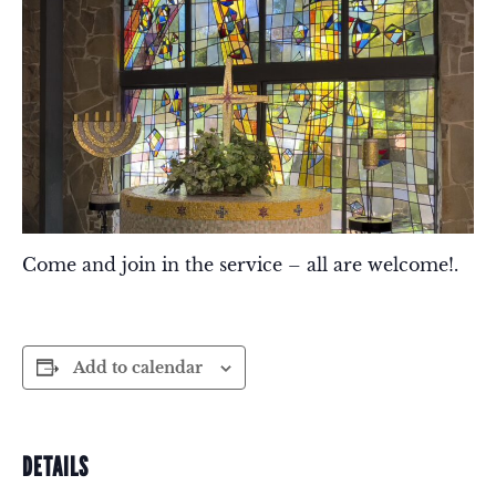
Come and join in the service – all are welcome!.
Add to calendar
DETAILS