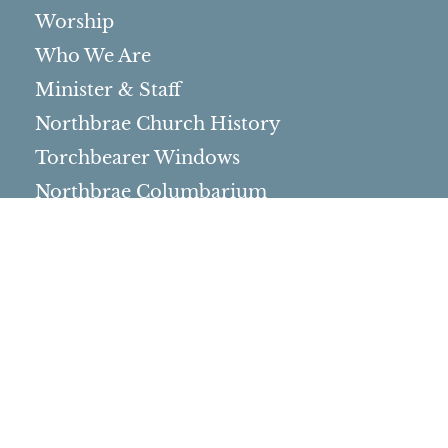
Worship
Who We Are
Minister & Staff
Northbrae Church History
Torchbearer Windows
Northbrae Columbarium
Sacred Hoop Garden
Community Life
Events Calendar
Event Groups
Community Center