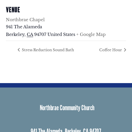
VENUE
Northbrae Chapel
941 The Alameda
Berkeley
,
CA
94707
United States
+ Google Map
Stress Reduction Sound Bath
Coffee Hour
Northbrae Community Church
941 The Alameda, Berkeley, CA 94707