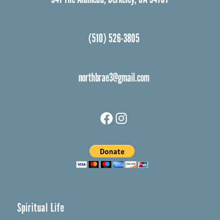
(510) 526-3805
northbrae3@gmail.com
Facebook
Instagram
Spiritual Life