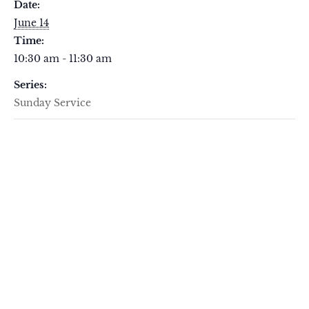
Date:
June 14
Time:
10:30 am - 11:30 am
Series:
Sunday Service