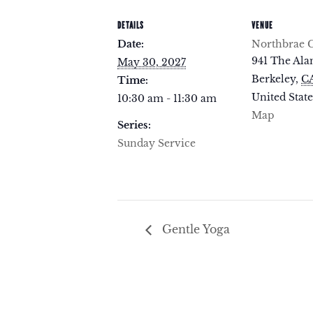
DETAILS
VENUE
Date:
Northbrae 
941 The Al
May 30, 2027
Berkeley
,
C
Time:
United State
10:30 am - 11:30 am
Map
Series:
Sunday Service
Gentle Yoga