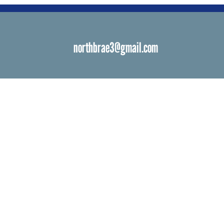
northbrae3@gmail.com
s
 Venues
ials
ngs
d Bat Mitzvah
ations