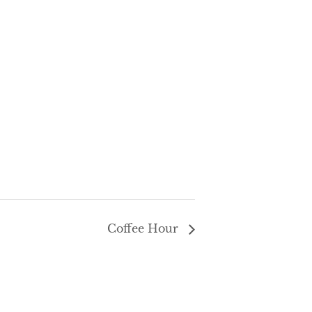
Coffee Hour