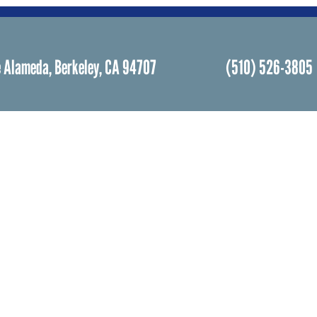
 Alameda, Berkeley, CA 94707
(510) 526-3805
Facebook
Instagram
Community Life
Rental
Events Calendar
Rental
Event Groups
Memor
Community Center
Weddi
h
Rental Community
Bar an
Celebr