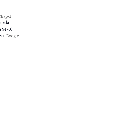
Chapel
ameda
A
94707
s
+ Google