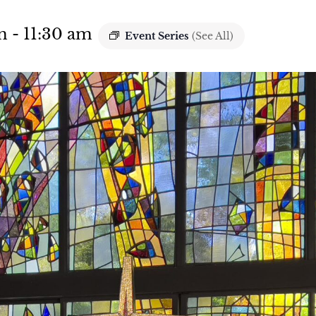
m
-
11:30 am
Event Series
(See All)