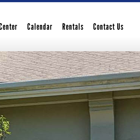
Center
Calendar
Rentals
Contact Us