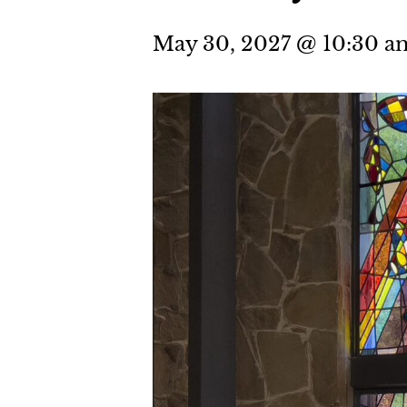
May 30, 2027 @ 10:30 a