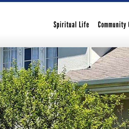
Spiritual Life
Community 