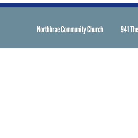
Northbrae Community Church
941 The
Spiritual Life
Worship
Who We Are
Minister & Staff
Northbrae Churc
History