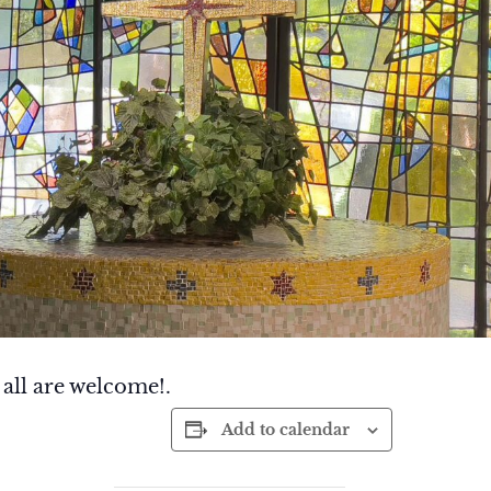
 all are welcome!.
Add to calendar