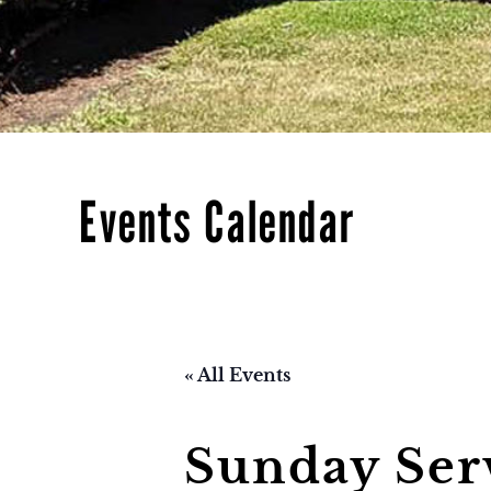
Events Calendar
« All Events
Sunday Ser