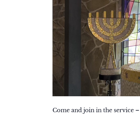
Come and join in the service –