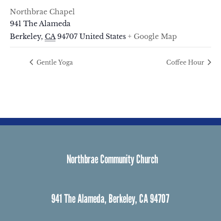
Northbrae Chapel
941 The Alameda
Berkeley
,
CA
94707
United States
+ Google Map
Gentle Yoga
Coffee Hour
Northbrae Community Church
941 The Alameda, Berkeley, CA 94707