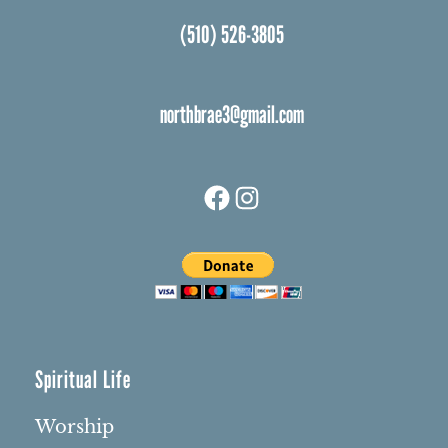
(510) 526-3805
northbrae3@gmail.com
Facebook
Instagram
Spiritual Life
Worship