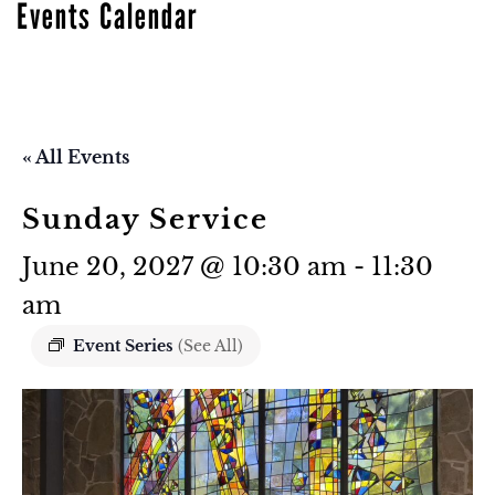
Events Calendar
« All Events
Sunday Service
June 20, 2027 @ 10:30 am
-
11:30
am
Event Series
(See All)