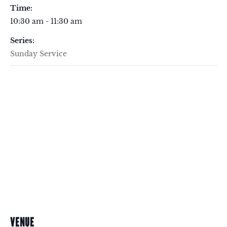
Time:
10:30 am - 11:30 am
Series:
Sunday Service
VENUE