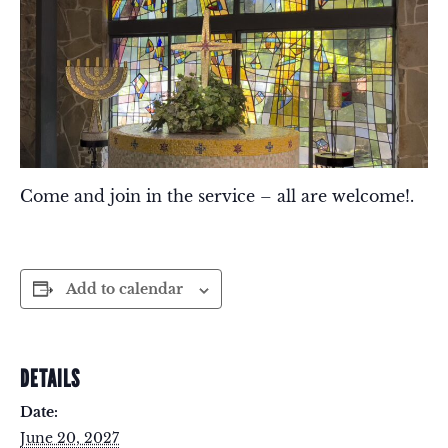
Come and join in the service – all are welcome!.
Add to calendar
DETAILS
Date:
June 20, 2027