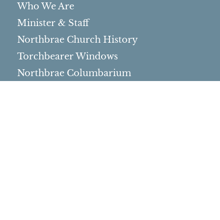
Who We Are
Minister & Staff
Northbrae Church History
Torchbearer Windows
Northbrae Columbarium
Sacred Hoop Garden
Community Life
Events Calendar
Event Groups
Community Center
Rental Community