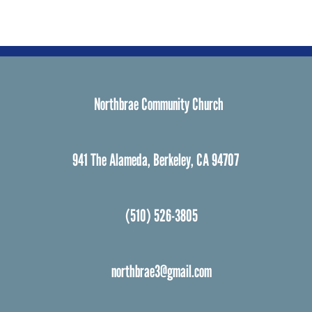
Northbrae Community Church
941 The Alameda, Berkeley, CA 94707
(510) 526-3805
northbrae3@gmail.com