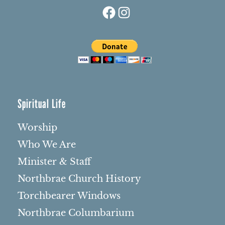
Facebook
Instagram
Spiritual Life
Worship
Who We Are
Minister & Staff
Northbrae Church History
Torchbearer Windows
Northbrae Columbarium