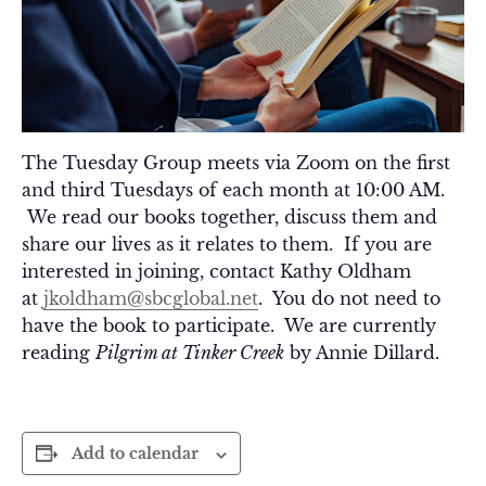
The Tuesday Group meets via Zoom on the first
and third Tuesdays of each month at 10:00 AM.
We read our books together, discuss them and
share our lives as it relates to them. If you are
interested in joining, contact Kathy Oldham
at
jkoldham@sbcglobal.net
. You do not need to
have the book to participate. We are currently
reading
Pilgrim at Tinker Creek
by Annie Dillard.
Add to calendar