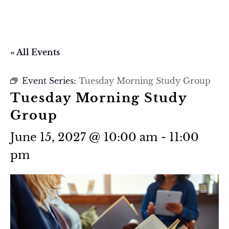
« All Events
Event Series:
Tuesday Morning Study Group
Tuesday Morning Study
Group
June 15, 2027 @ 10:00 am
-
11:00
pm