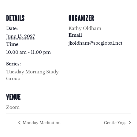
DETAILS
ORGANIZER
Date:
Kathy Oldham
Email
June 15, 2027
jkoldham@sbcglobal.net
Time:
10:00 am - 11:00 pm
Series:
Tuesday Morning Study
Group
VENUE
Zoom
Monday Meditation
Gentle Yoga