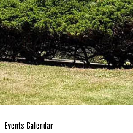
Events Calendar