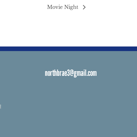
Movie Night
northbrae3@gmail.com
s