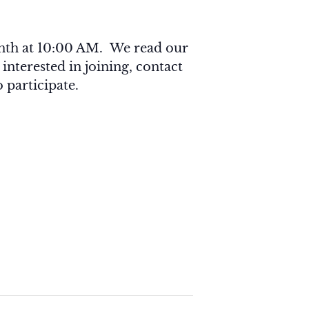
onth at 10:00 AM. We read our
 interested in joining, contact
 participate.