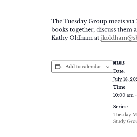
The Tuesday Group meets via 
books together, discuss them an
Kathy Oldham at
jkoldham@sb
DETAILS
Add to calendar
Date:
July 18, 20
Time:
10:00 am -
Series:
Tuesday M
Study Gro