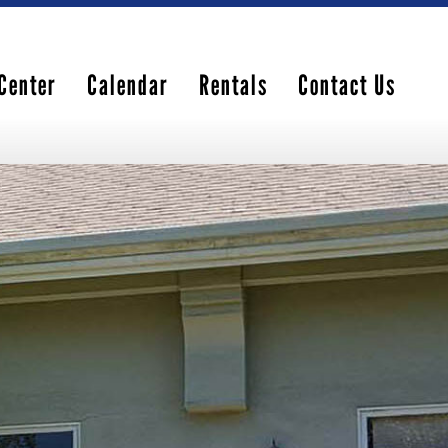
Center
Calendar
Rentals
Contact Us