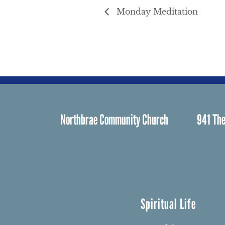
Monday Meditation
Northbrae Community Church
941 The
Spiritual Life