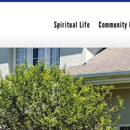
Spiritual Life
Community 