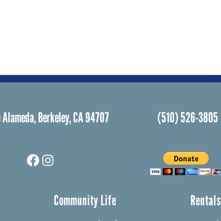
 Alameda, Berkeley, CA 94707
(510) 526-3805
Facebook
Instagram
Community Life
Rental