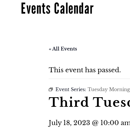
Events Calendar
« All Events
This event has passed.
Event Series:
Tuesday Morning
Third Tues
July 18, 2023 @ 10:00 a