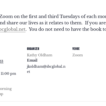
Zoom on the first and third Tuesdays of each m
d share our lives as it relates to them. If you are
cglobal.net
. You do not need to have the book to
ORGANIZER
VENUE
Kathy Oldham
Zoom
Email
23
jkoldham@sbcglobal.n
et
 11:00 pm
orning
up