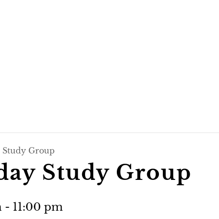
 Study Group
day Study Group
m
-
11:00 pm