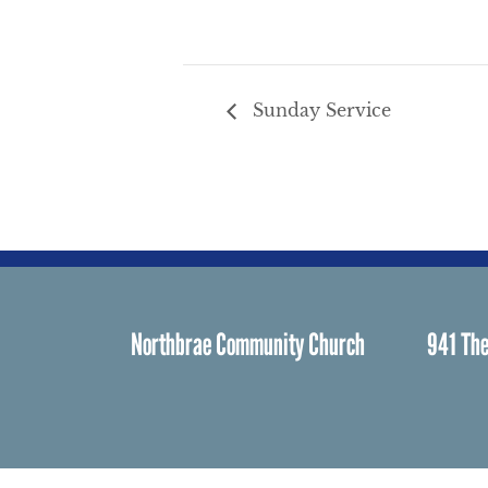
Sunday Service
Northbrae Community Church
941 The