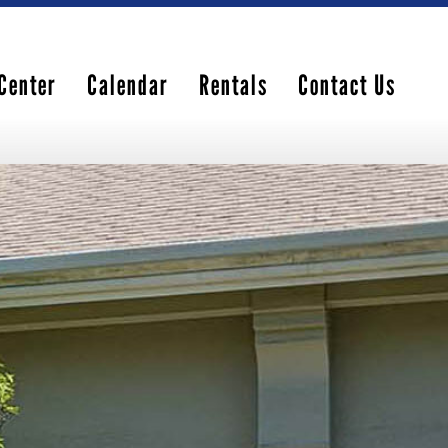
Center
Calendar
Rentals
Contact Us