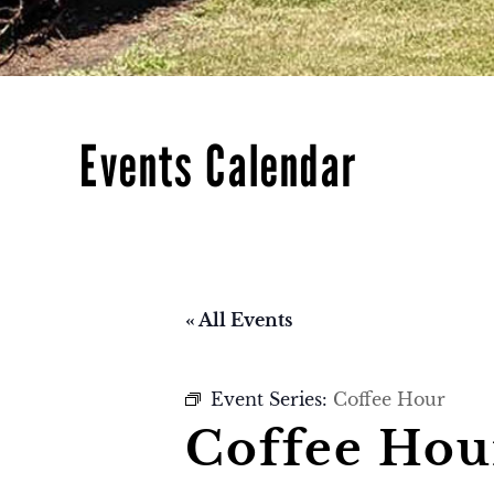
Events Calendar
« All Events
Event Series:
Coffee Hour
Coffee Hou