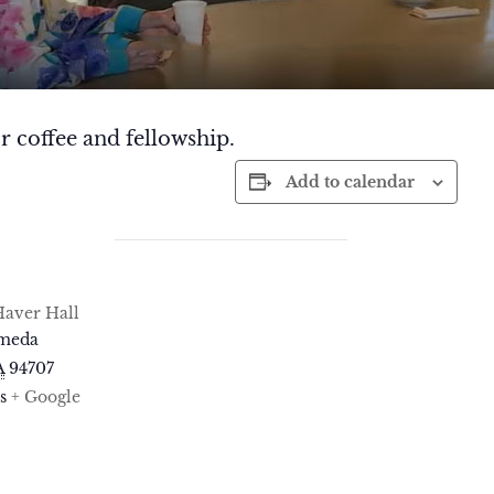
r coffee and fellowship.
Add to calendar
aver Hall
ameda
A
94707
s
+ Google