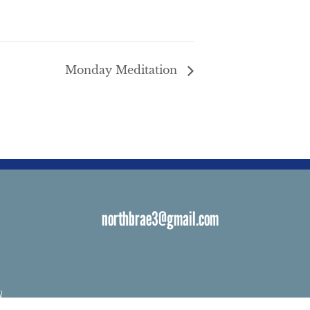
Monday Meditation
northbrae3@gmail.com