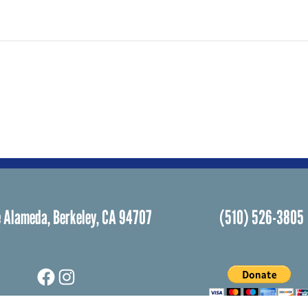
 Alameda, Berkeley, CA 94707
(510) 526-3805
Facebook
Instagram