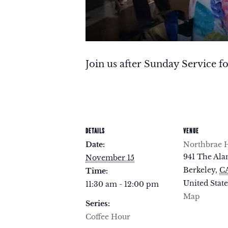
Join us after Sunday Service fo
DETAILS
VENUE
Date:
Northbrae H
941 The Al
November 15
Berkeley
,
C
Time:
United State
11:30 am - 12:00 pm
Map
Series:
Coffee Hour