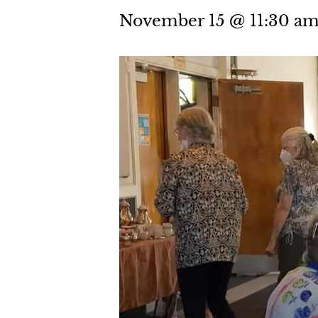
November 15 @ 11:30 a