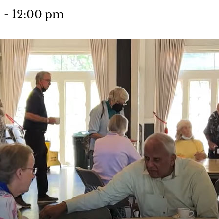
m
-
12:00 pm