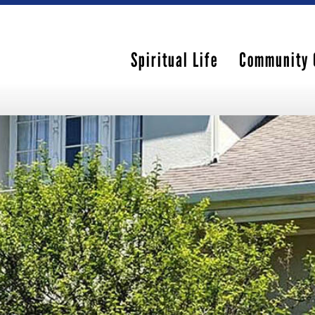
Spiritual Life
Community 