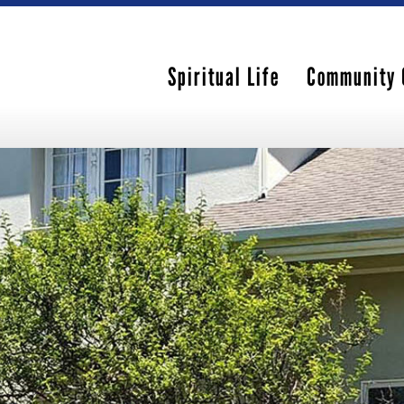
Spiritual Life
Community 