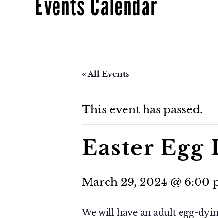
Events Calendar
« All Events
This event has passed.
Easter Egg
March 29, 2024 @ 6:00
We will have an adult egg-dyin