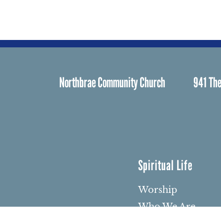
Northbrae Community Church
941 The
Spiritual Life
Worship
Who We Are