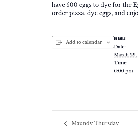
have 500 eggs to dye for the
order pizza, dye eggs, and enjo
DETAILS
Add to calendar
Date:
March 29,
Time:
6:00 pm -
Maundy Thursday