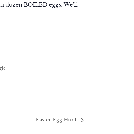
wn dozen BOILED eggs. We’ll
gle
Easter Egg Hunt