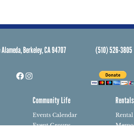
 Alameda, Berkeley, CA 94707
(510) 526-3805
Facebook
Instagram
Community Life
Rental
Events Calendar
Rental
Event Groups
Memor