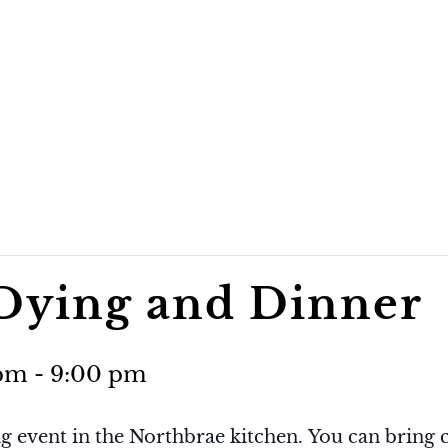
 Dying and Dinner
 pm
-
9:00 pm
g event in the Northbrae kitchen. You can bring c