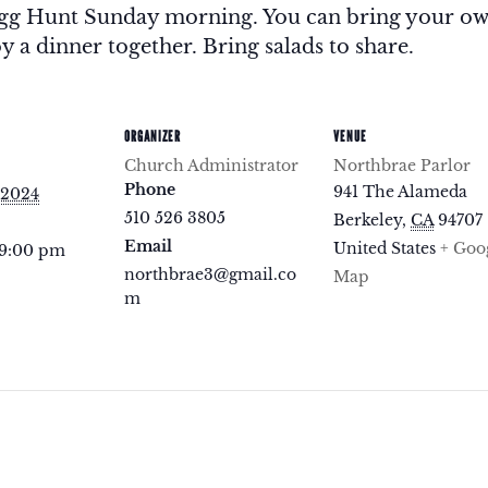
 Egg Hunt Sunday morning. You can bring your o
y a dinner together. Bring salads to share.
ORGANIZER
VENUE
Church Administrator
Northbrae Parlor
Phone
941 The Alameda
 2024
510 526 3805
Berkeley
,
CA
94707
Email
United States
+ Goo
 9:00 pm
northbrae3@gmail.co
Map
m