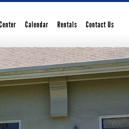
Center
Calendar
Rentals
Contact Us