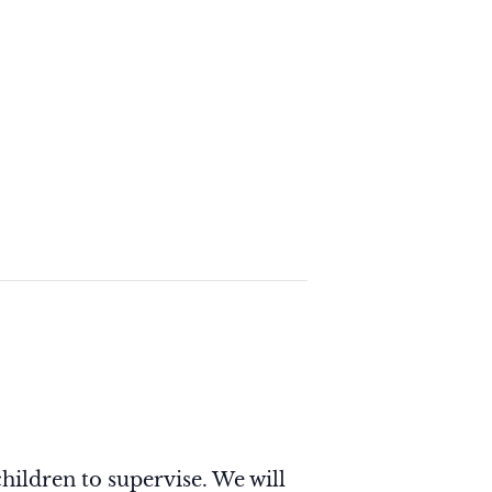
hildren to supervise. We will