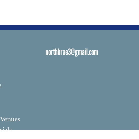
northbrae3@gmail.com
s
 Venues
ials