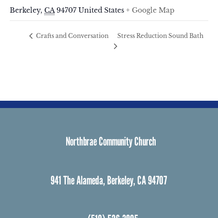
Berkeley
,
CA
94707
United States
+ Google Map
Stress Reduction Sound Bath
Crafts and Conversation
Northbrae Community Church
941 The Alameda, Berkeley, CA 94707