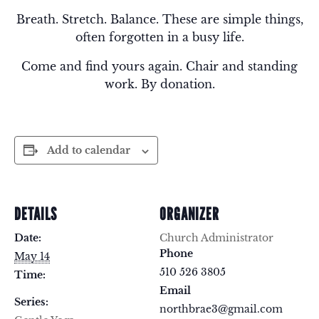
Breath. Stretch. Balance. These are simple things,
often forgotten in a busy life.
Come and find yours again. Chair and standing
work. By donation.
Add to calendar
DETAILS
ORGANIZER
Date:
Church Administrator
Phone
May 14
510 526 3805
Time:
Email
Series:
northbrae3@gmail.com