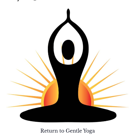
Return to Gentle Yoga