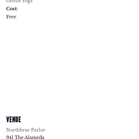
Gentle Yoga
Cost:
Free
VENUE
Northbrae Parlor
941 The Alameda