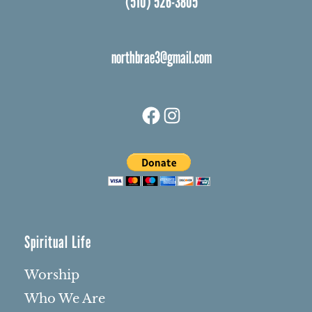
(510) 526-3805
northbrae3@gmail.com
Facebook
Instagram
Spiritual Life
Worship
Who We Are