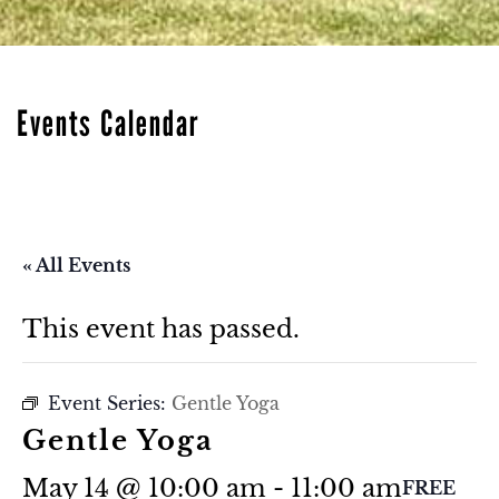
Events Calendar
« All Events
This event has passed.
Event Series:
Gentle Yoga
Gentle Yoga
May 14 @ 10:00 am
-
11:00 am
FREE