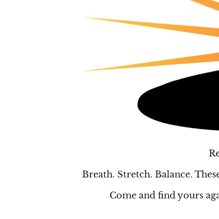
Re
Breath. Stretch. Balance. These
Come and find yours aga