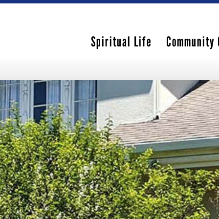
Spiritual Life
Community 