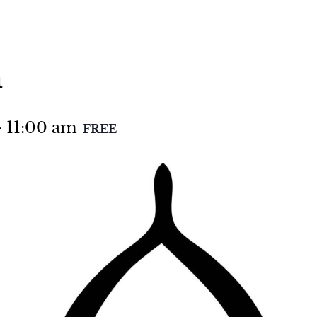
a
-
11:00 am
FREE