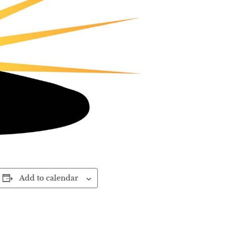
Add to calendar