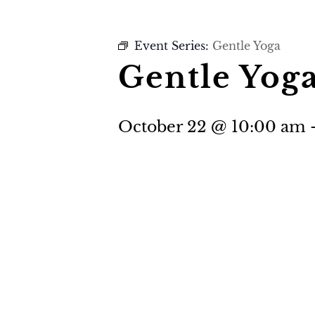
Event Series:
Gentle Yoga
Gentle Yog
October 22 @ 10:00 am