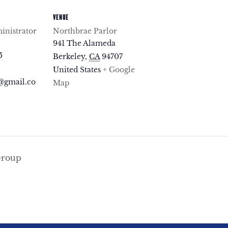
VENUE
nistrator
Northbrae Parlor
941 The Alameda
5
Berkeley
,
CA
94707
United States
+ Google
@gmail.co
Map
Group