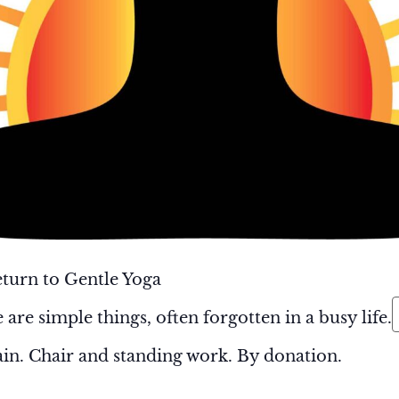
turn to Gentle Yoga
 are simple things, often forgotten in a busy life.
in. Chair and standing work. By donation.