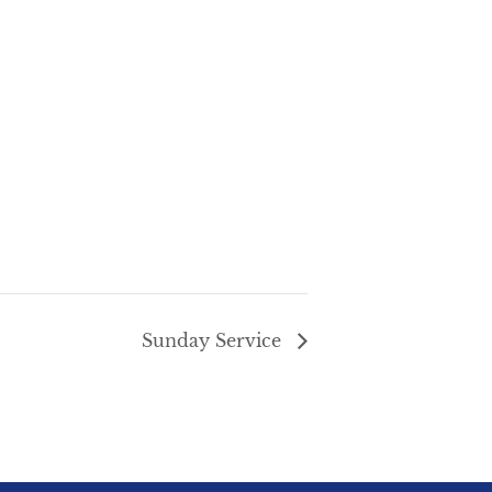
Sunday Service