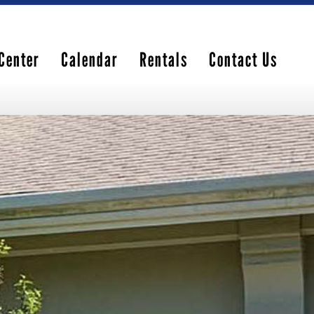
Center
Calendar
Rentals
Contact Us