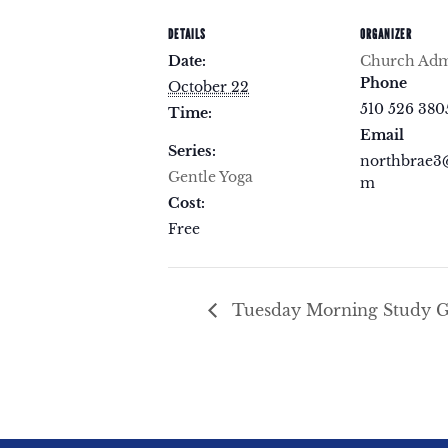
DETAILS
ORGANIZER
Date:
Church Admi
Phone
October 22
510 526 380
Time:
Email
Series:
northbrae3
Gentle Yoga
m
Cost:
Free
Tuesday Morning Study 