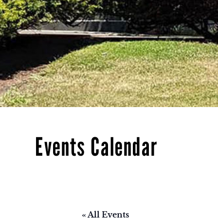
Events Calendar
« All Events