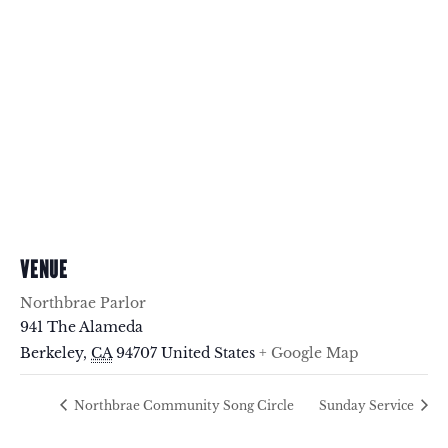
VENUE
Northbrae Parlor
941 The Alameda
Berkeley
,
CA
94707
United States
+ Google Map
Northbrae Community Song Circle
Sunday Service