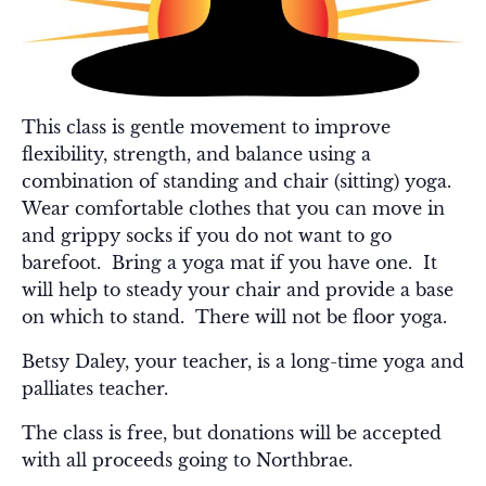
This class is gentle movement to improve
flexibility, strength, and balance using a
combination of standing and chair (sitting) yoga.
Wear comfortable clothes that you can move in
and grippy socks if you do not want to go
barefoot. Bring a yoga mat if you have one. It
will help to steady your chair and provide a base
on which to stand. There will not be floor yoga.
Betsy Daley, your teacher, is a long-time yoga and
palliates teacher.
The class is free, but donations will be accepted
with all proceeds going to Northbrae.