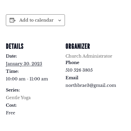
Add to calendar
DETAILS
ORGANIZER
Date:
Church Administrator
Phone
January 30, 2025
510 526 3805
Time:
Email
10:00 am - 11:00 am
northbrae3@gmail.com
Series:
Gentle Yoga
Cost:
Free