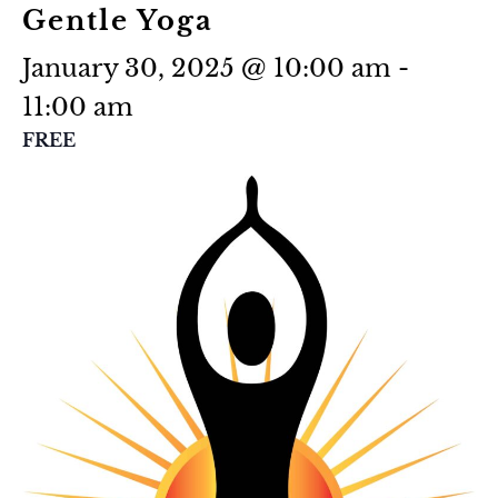
Gentle Yoga
January 30, 2025 @ 10:00 am
-
11:00 am
FREE