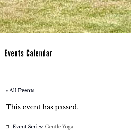
Events Calendar
« All Events
This event has passed.
Event Series:
Gentle Yoga