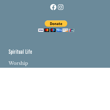
Facebook
Instagram
Spiritual Life
Worship
Who We Are
Minister & Staff
Northbrae Church History
Torchbearer Windows
Northbrae Columbarium