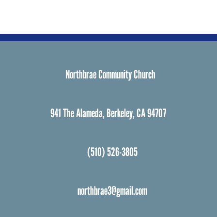
Northbrae Community Church
941 The Alameda, Berkeley, CA 94707
(510) 526-3805
northbrae3@gmail.com