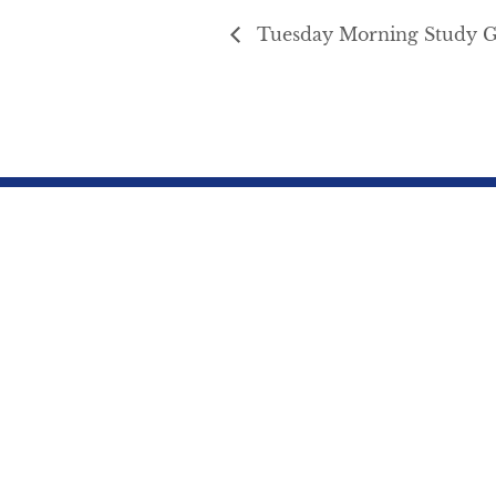
Tuesday Morning Study 
Northbrae Community Church
941 The
Spiritual Life