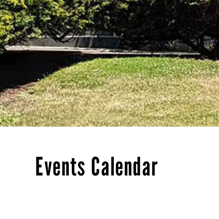
Events Calendar