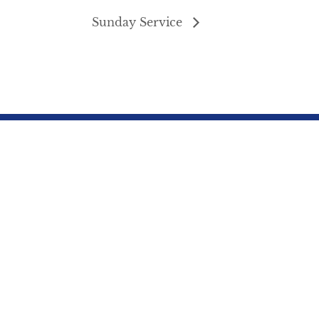
Sunday Service
northbrae3@gmail.com
s