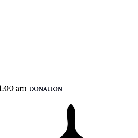
a
1:00 am
DONATION