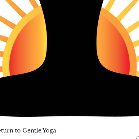
turn to Gentle Yoga