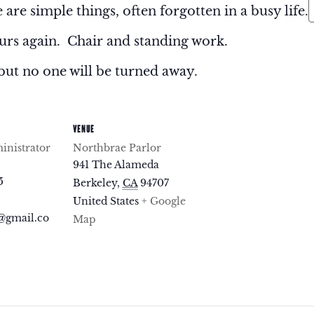
 are simple things, often forgotten in a busy life.
rs again. Chair and standing work.
but no one will be turned away.
VENUE
nistrator
Northbrae Parlor
941 The Alameda
5
Berkeley
,
CA
94707
United States
+ Google
@gmail.co
Map