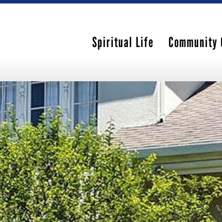
Spiritual Life
Community 