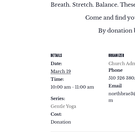
Breath. Stretch. Balance. These
Come and find you
By donation 
DETAILS
ORGANIZER
Date:
Church Admi
Phone
March 19
510 526 380
Time:
Email
10:00 am - 11:00 am
northbrae3
Series:
m
Gentle Yoga
Cost:
Donation