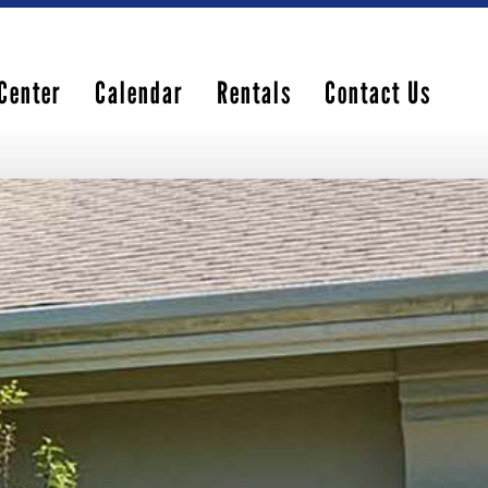
Center
Calendar
Rentals
Contact Us