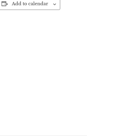
Add to calendar