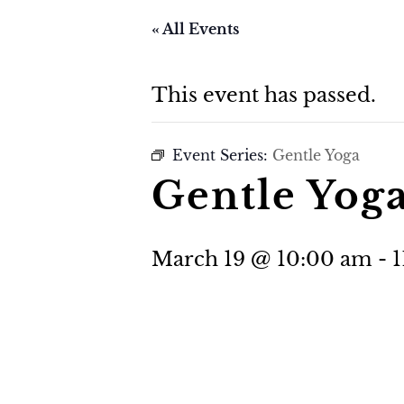
« All Events
This event has passed.
Event Series:
Gentle Yoga
Gentle Yog
March 19 @ 10:00 am
-
1