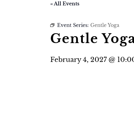
« All Events
Event Series:
Gentle Yoga
Gentle Yog
February 4, 2027 @ 10: