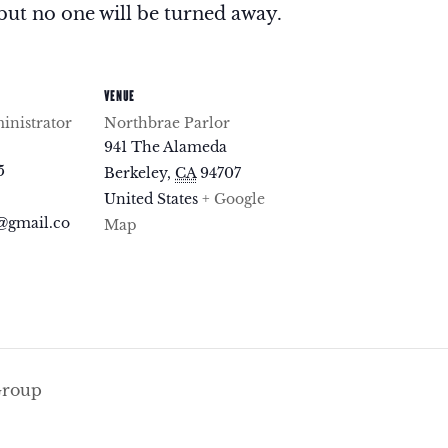
but no one will be turned away.
VENUE
nistrator
Northbrae Parlor
941 The Alameda
5
Berkeley
,
CA
94707
United States
+ Google
@gmail.co
Map
Group