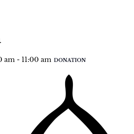
a
00 am
-
11:00 am
DONATION