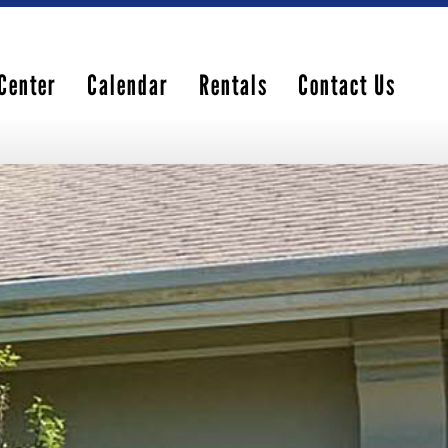
Center
Calendar
Rentals
Contact Us