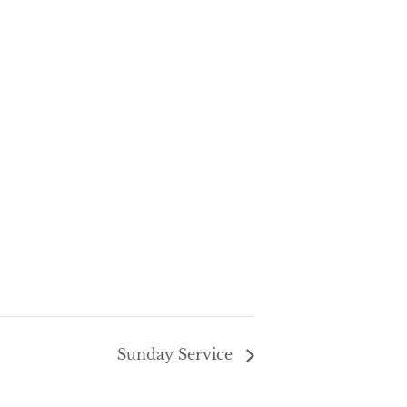
Sunday Service