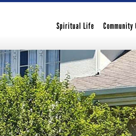
Spiritual Life
Community 