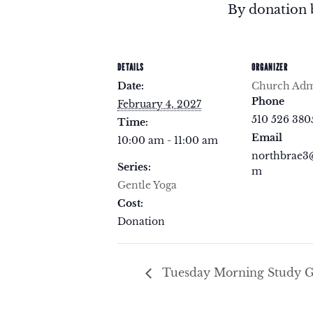
By donation 
DETAILS
ORGANIZER
Date:
Church Admi
Phone
February 4, 2027
510 526 380
Time:
Email
10:00 am - 11:00 am
northbrae3
Series:
m
Gentle Yoga
Cost:
Donation
Tuesday Morning Study 