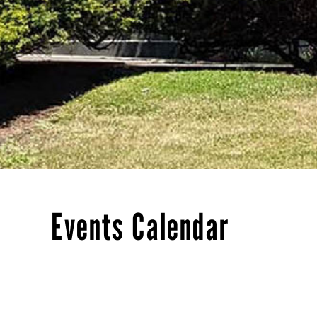
Events Calendar