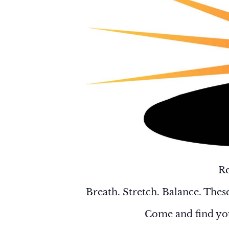
Re
Breath. Stretch. Balance. These
Come and find you