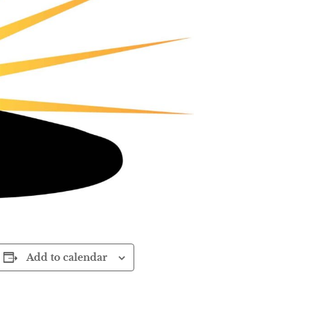
Add to calendar