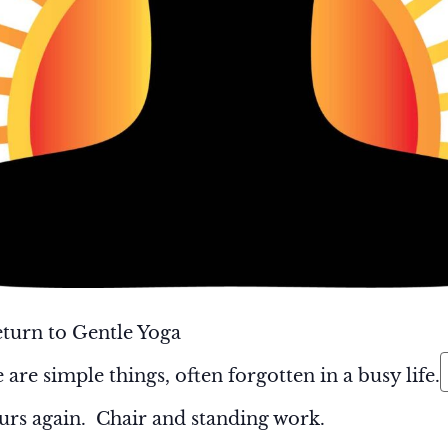
turn to Gentle Yoga
 are simple things, often forgotten in a busy life.
rs again. Chair and standing work.