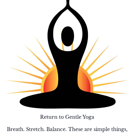
Return to Gentle Yoga
Breath. Stretch. Balance. These are simple things,