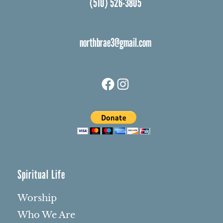
(510) 526-3805
northbrae3@gmail.com
Facebook
Instagram
Spiritual Life
Worship
Who We Are