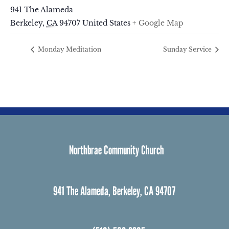
941 The Alameda
Berkeley
,
CA
94707
United States
+ Google Map
Monday Meditation
Sunday Service
Northbrae Community Church
941 The Alameda, Berkeley, CA 94707