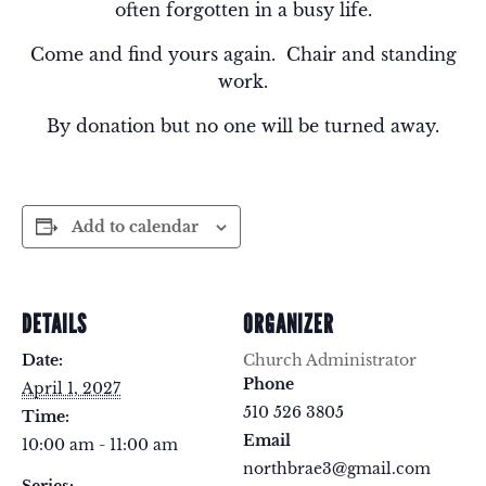
often forgotten in a busy life.
Come and find yours again. Chair and standing
work.
By donation but no one will be turned away.
Add to calendar
DETAILS
ORGANIZER
Date:
Church Administrator
Phone
April 1, 2027
510 526 3805
Time:
Email
10:00 am - 11:00 am
northbrae3@gmail.com