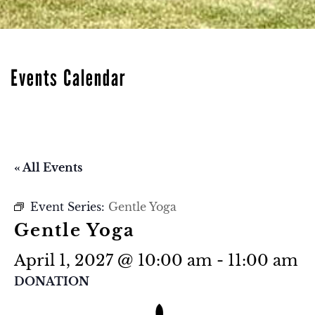
Events Calendar
« All Events
Event Series:
Gentle Yoga
Gentle Yoga
April 1, 2027 @ 10:00 am
-
11:00 am
DONATION