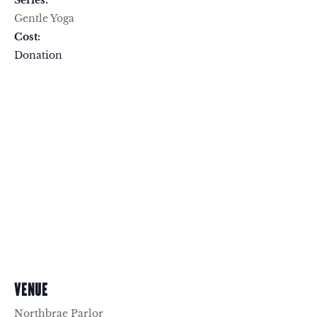
Series:
Gentle Yoga
Cost:
Donation
VENUE
Northbrae Parlor